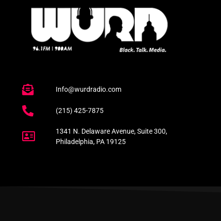
Info@wurdradio.com
(215) 425-7875
1341 N. Delaware Avenue, Suite 300,
Philadelphia, PA 19125