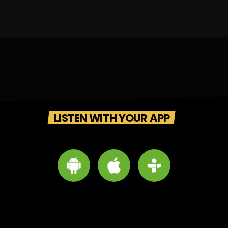
LISTEN WITH YOUR APP