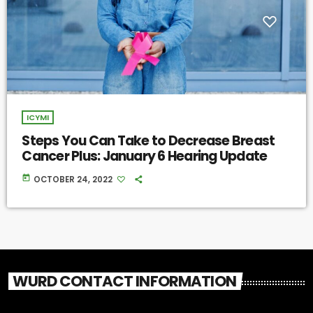
ICYMI
Steps You Can Take to Decrease Breast
Cancer Plus: January 6 Hearing Update
today
OCTOBER 24, 2022
WURD CONTACT INFORMATION