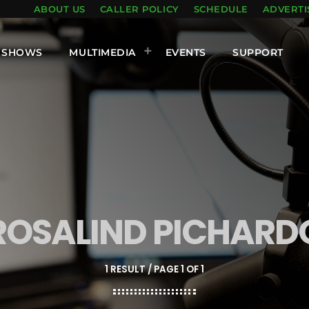
ABOUT US
CALLER POLICY
SCHEDULE
ADVERTI
SHOWS
MULTIMEDIA
EVENTS
SUPPORT
ROSALIND PICHARD
1 RESULT / PAGE 1 OF 1