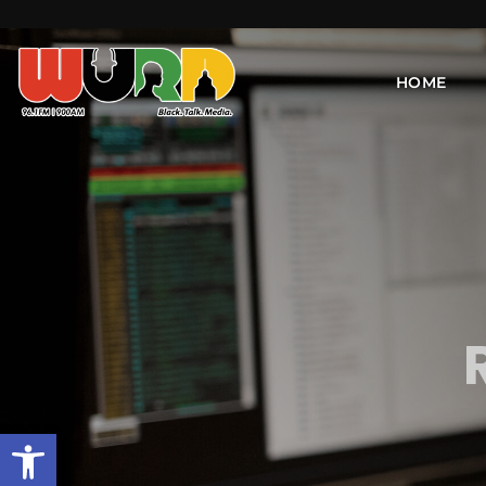
HOME
Open toolbar