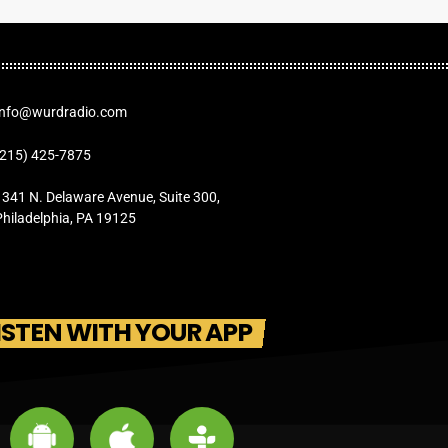
Info@wurdradio.com
(215) 425-7875
1341 N. Delaware Avenue, Suite 300,
Philadelphia, PA 19125
ISTEN WITH YOUR APP