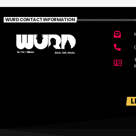
WURD CONTACT INFORMATION
L