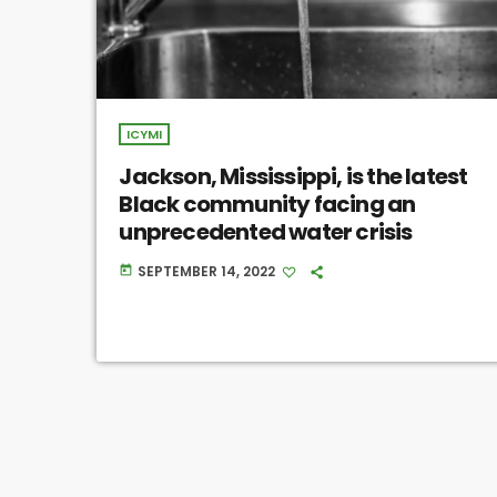
ICYMI
Jackson, Mississippi, is the latest
Black community facing an
unprecedented water crisis
SEPTEMBER 14, 2022
today