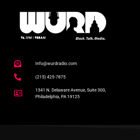
Info@wurdradio.com
(215) 425-7875
1341 N. Delaware Avenue, Suite 300,
Philadelphia, PA 19125