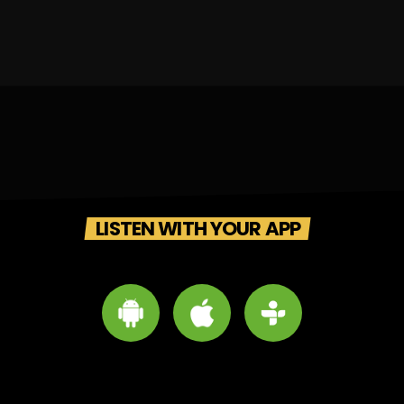
LISTEN WITH YOUR APP