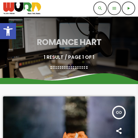
search
menu
play_arrow
Open toolbar
ROMANCE HART
1 RESULT / PAGE 1 OF 1
insert_link