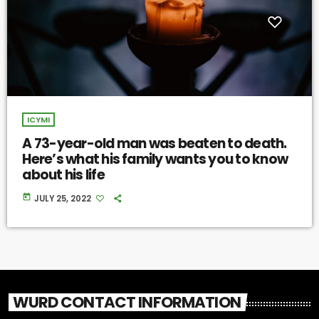
ICYMI
A 73-year-old man was beaten to death.
Here’s what his family wants you to know
about his life
today
JULY 25, 2022
WURD CONTACT INFORMATION