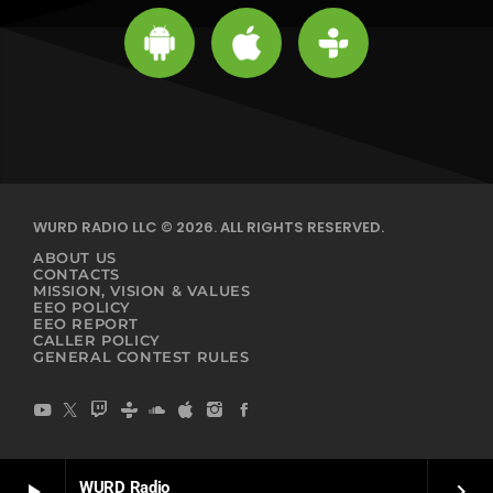
WURD RADIO LLC © 2026. ALL RIGHTS RESERVED.
ABOUT US
CONTACTS
MISSION, VISION & VALUES
EEO POLICY
EEO REPORT
CALLER POLICY
GENERAL CONTEST RULES
WURD Radio
play_arrow
keyboard_arrow_right