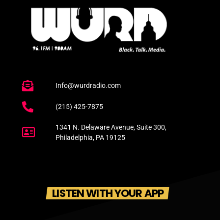
Info@wurdradio.com
(215) 425-7875
1341 N. Delaware Avenue, Suite 300,
Philadelphia, PA 19125
LISTEN WITH YOUR APP