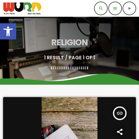
search
menu
play_arrow
Open toolbar
RELIGION
1 RESULT / PAGE 1 OF 1
insert_link