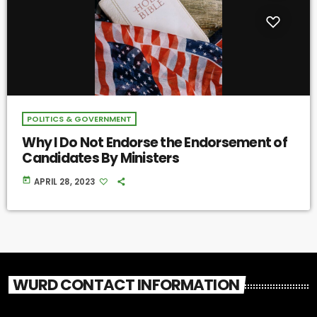
POLITICS & GOVERNMENT
Why I Do Not Endorse the Endorsement of
Candidates By Ministers
today
APRIL 28, 2023
WURD CONTACT INFORMATION