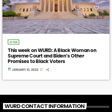
ICYMI
This week on WURD: A Black Woman on
Supreme Court and Biden’s Other
Promises to Black Voters
today
JANUARY 31, 2022
WURD CONTACT INFORMATION