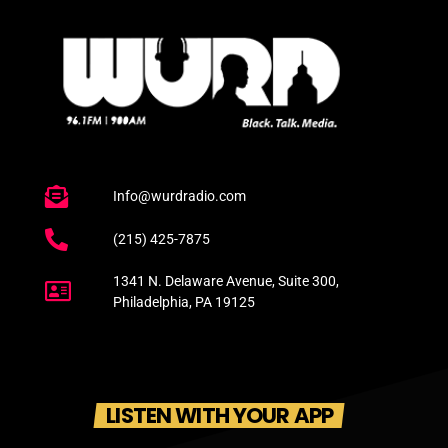
Info@wurdradio.com
(215) 425-7875
1341 N. Delaware Avenue, Suite 300,
Philadelphia, PA 19125
LISTEN WITH YOUR APP