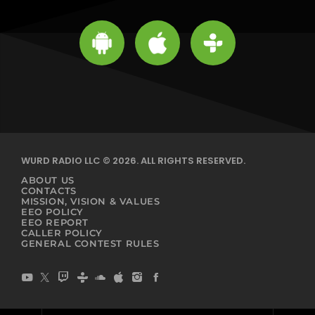
WURD RADIO LLC © 2026. ALL RIGHTS RESERVED.
ABOUT US
CONTACTS
MISSION, VISION & VALUES
EEO POLICY
EEO REPORT
CALLER POLICY
GENERAL CONTEST RULES