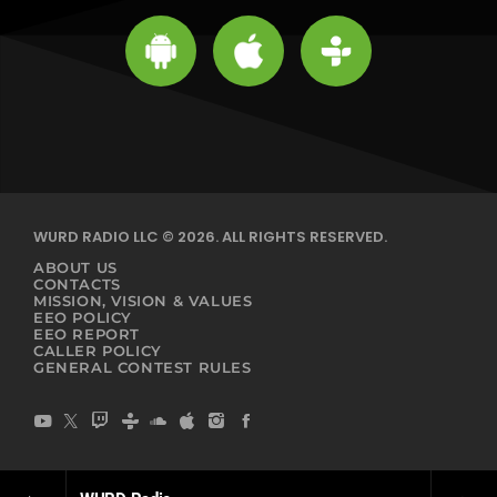
WURD RADIO LLC © 2026. ALL RIGHTS RESERVED.
ABOUT US
CONTACTS
MISSION, VISION & VALUES
EEO POLICY
EEO REPORT
CALLER POLICY
GENERAL CONTEST RULES