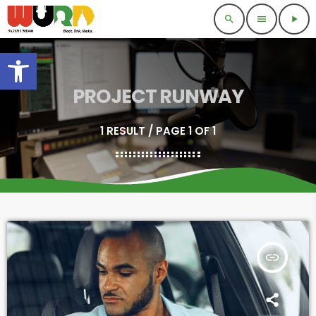
search
menu
play_arrow
Open toolbar
PROJECT RUNWAY
1 RESULT / PAGE 1 OF 1
insert_link