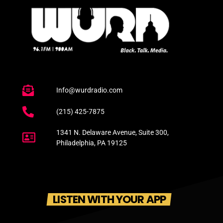
Info@wurdradio.com
(215) 425-7875
1341 N. Delaware Avenue, Suite 300,
Philadelphia, PA 19125
LISTEN WITH YOUR APP