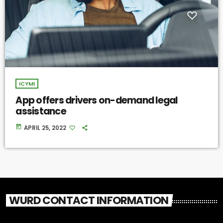
ICYMI
App offers drivers on-demand legal
assistance
today
APRIL 25, 2022
WURD CONTACT INFORMATION