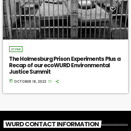
ICYMI
The Holmesburg Prison Experiments Plus a
Recap of our ecoWURD Environmental
Justice Summit
today
OCTOBER 18, 2022
WURD CONTACT INFORMATION