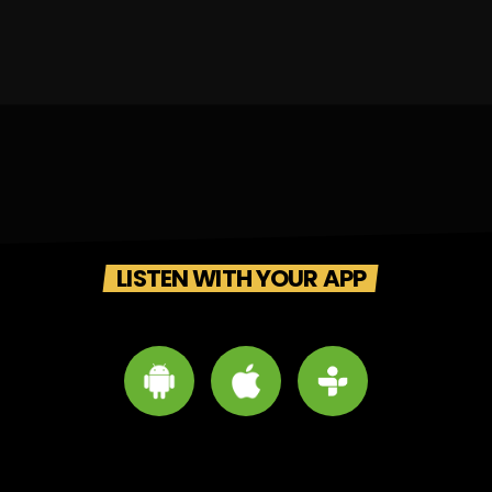
LISTEN WITH YOUR APP