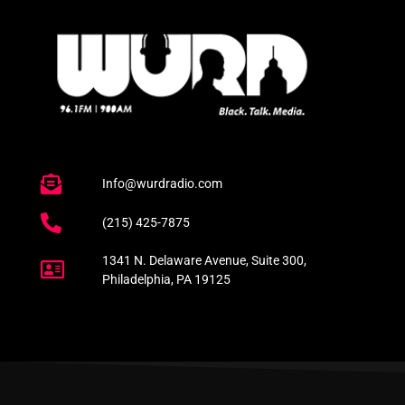
Info@wurdradio.com
(215) 425-7875
1341 N. Delaware Avenue, Suite 300,
Philadelphia, PA 19125