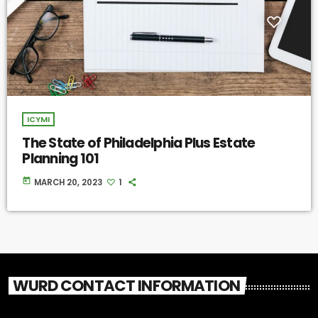
ICYMI
The State of Philadelphia Plus Estate
Planning 101
today
MARCH 20, 2023
1
WURD CONTACT INFORMATION