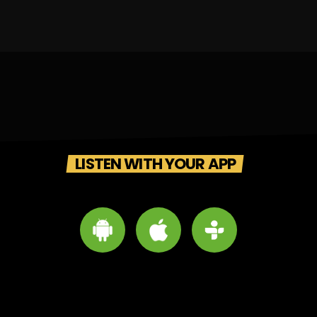
LISTEN WITH YOUR APP