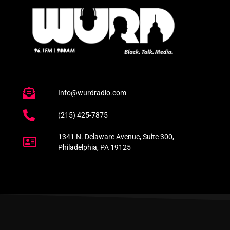
Info@wurdradio.com
(215) 425-7875
1341 N. Delaware Avenue, Suite 300,
Philadelphia, PA 19125