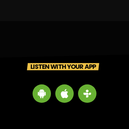
LISTEN WITH YOUR APP