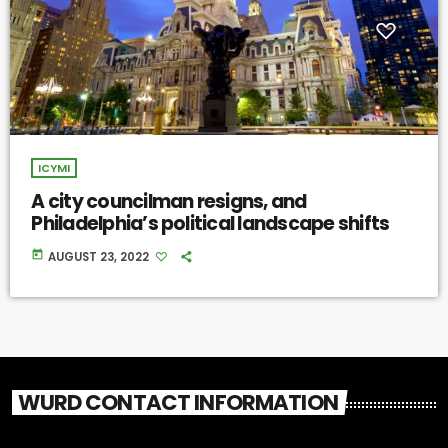
ICYMI
A city councilman resigns, and
Philadelphia’s political landscape shifts
today
AUGUST 23, 2022
WURD CONTACT INFORMATION