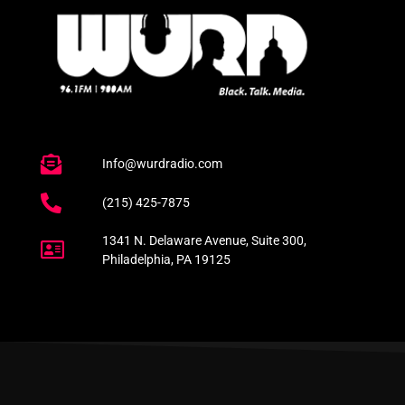
Info@wurdradio.com
(215) 425-7875
1341 N. Delaware Avenue, Suite 300,
Philadelphia, PA 19125