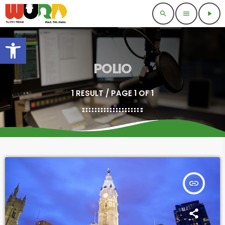
search
menu
play_arrow
Open toolbar
POLIO
1 RESULT / PAGE 1 OF 1
insert_link