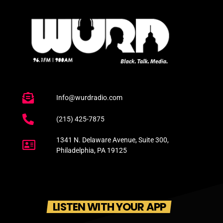
Info@wurdradio.com
(215) 425-7875
1341 N. Delaware Avenue, Suite 300,
Philadelphia, PA 19125
LISTEN WITH YOUR APP