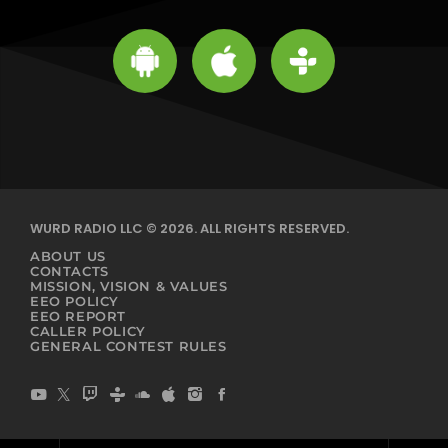
WURD RADIO LLC © 2026. ALL RIGHTS RESERVED.
ABOUT US
CONTACTS
MISSION, VISION & VALUES
EEO POLICY
EEO REPORT
CALLER POLICY
GENERAL CONTEST RULES