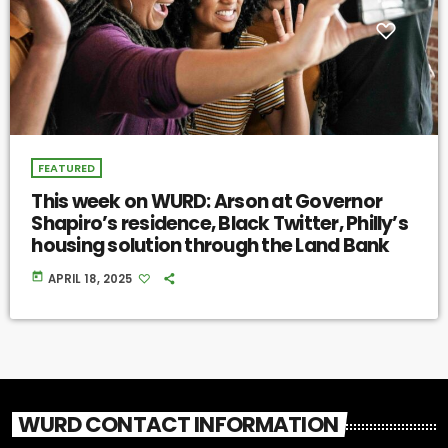
FEATURED
This week on WURD: Arson at Governor
Shapiro’s residence, Black Twitter, Philly’s
housing solution through the Land Bank
today
APRIL 18, 2025
WURD CONTACT INFORMATION