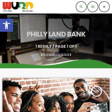
search
menu
play_arrow
Open toolbar
PHILLY LAND BANK
1 RESULT / PAGE 1 OF 1
insert_link