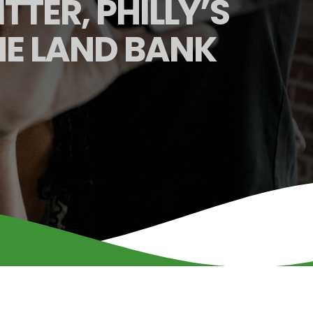
TTER, PHILLY’S
HE LAND BANK