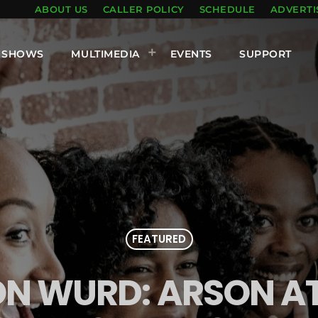
ABOUT US
CALLER POLICY
SCHEDULE
ADVERTI
SHOWS
MULTIMEDIA
EVENTS
SUPPORT
FEATURED
ON WURD: ARSON 