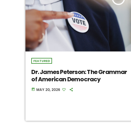
FEATURED
Dr. James Peterson: The Grammar
of American Democracy
MAY 20, 2026
today