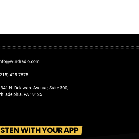
Info@wurdradio.com
(215) 425-7875
1341 N. Delaware Avenue, Suite 300,
Philadelphia, PA 19125
ISTEN WITH YOUR APP