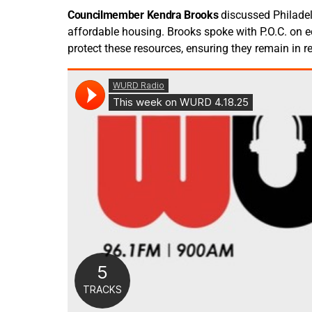
Councilmember Kendra Brooks
discussed Philade
affordable housing. Brooks spoke with P.O.C. on
protect these resources, ensuring they remain in r