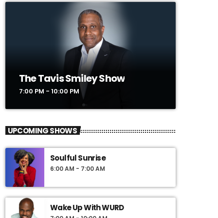
The Tavis Smiley Show
7:00 PM - 10:00 PM
UPCOMING SHOWS
Soulful Sunrise
6:00 AM - 7:00 AM
Wake Up With WURD