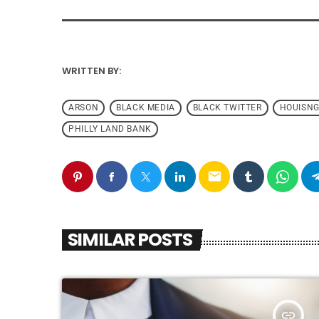
WRITTEN BY:
ARSON
BLACK MEDIA
BLACK TWITTER
HOUISN
PHILLY LAND BANK
email
SIMILAR POSTS
insert_link