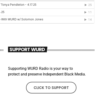
SUPPORT WURD
Supporting WURD Radio is your way to
protect and preserve Independent Black Media.
CLICK TO SUPPORT