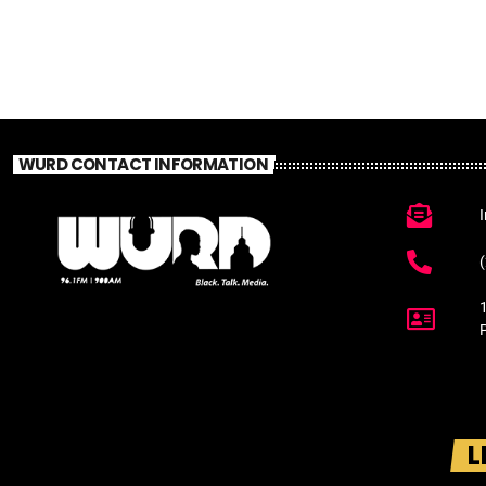
WURD CONTACT INFORMATION
L