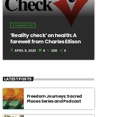
COMMENTARY
‘Reality check’ on health: A
farewell from Charles Ellison
APRIL 6, 2023
4
206
4
today
LATEST POSTS
Freedom Journeys: Sacred
Places Series and Podcast