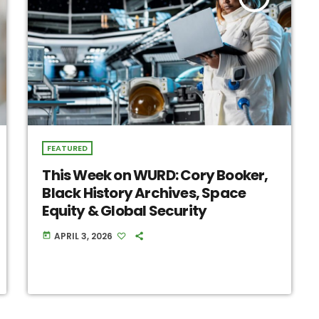
FEATURED
This Week on WURD: Cory Booker,
Black History Archives, Space
Equity & Global Security
APRIL 3, 2026
today