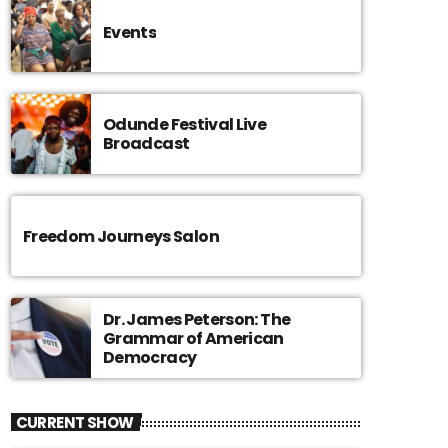
Events
Odunde Festival Live
Broadcast
Freedom Journeys Salon
Dr. James Peterson: The
Grammar of American
Democracy
CURRENT SHOW