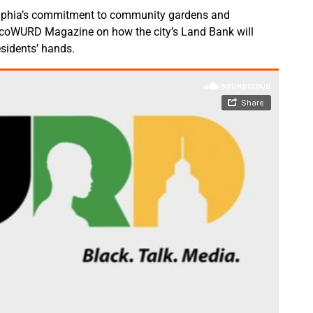
lphia’s commitment to community gardens and
 ecoWURD Magazine on how the city’s Land Bank will
esidents’ hands.