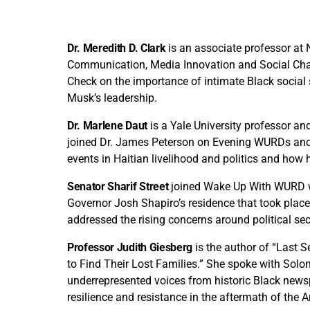
Dr. Meredith D. Clark
is an associate professor at 
Communication, Media Innovation and Social Chan
Check on the importance of intimate Black social
Musk’s leadership.
Dr. Marlene Daut
is a Yale University professor and
joined Dr. James Peterson on Evening WURDs and
events in Haitian livelihood and politics and how he
Senator Sharif Street
joined Wake Up With WURD wi
Governor Josh Shapiro’s residence that took place
addressed the rising concerns around political sec
Professor Judith Giesberg
is the author of “Last 
to Find Their Lost Families.” She spoke with Sol
underrepresented voices from historic Black newsp
resilience and resistance in the aftermath of the 