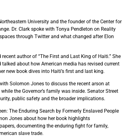
Northeastern University and the founder of the Center for
ge. Dr. Clark spoke with Tonya Pendleton on Reality
 spaces through Twitter and what changed after Elon
 recent author of “The First and Last King of Haiti.” She
 talked about how American media has revised current
r new book dives into Haiti’s first and last king.
th Solomon Jones to discuss the recent arson at
 while the Governor’s family was inside. Senator Street
urity, public safety and the broader implications.
Seen: The Enduring Search by Formerly Enslaved People
omon Jones about how her book highlights
apers, documenting the enduring fight for family,
American slave trade.