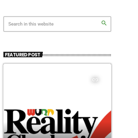
search
FEATURED POST
insert_link