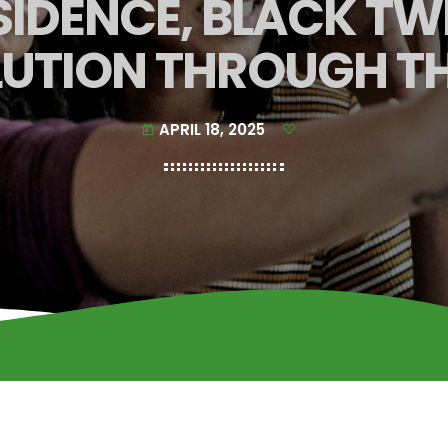
IDENCE, BLACK TWI
UTION THROUGH T
APRIL 18, 2025
today