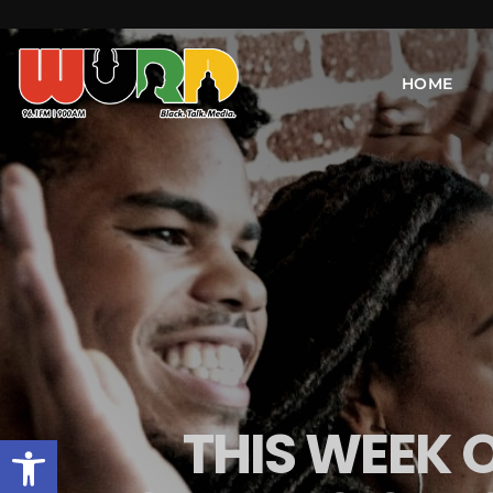
HOME
THIS WEEK 
Open toolbar