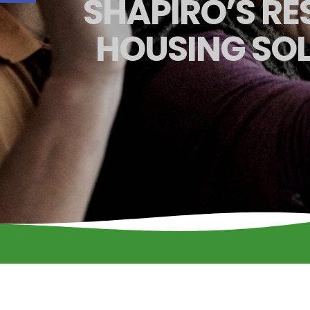
SHAPIRO’S RES
HOUSING SOL