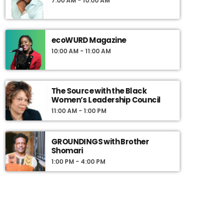
7:00 AM - 10:00 AM
ecoWURD Magazine
10:00 AM - 11:00 AM
The Source with the Black
Women’s Leadership Council
11:00 AM - 1:00 PM
GROUNDINGS with Brother
Shomari
1:00 PM - 4:00 PM