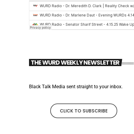
THE WURD WEEKLY NEWSLETTER
Black Talk Media sent straight to your inbox.
CLICK TO SUBSCRIBE