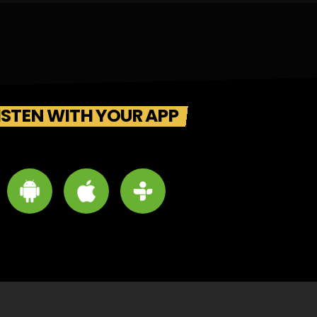
ISTEN WITH YOUR APP