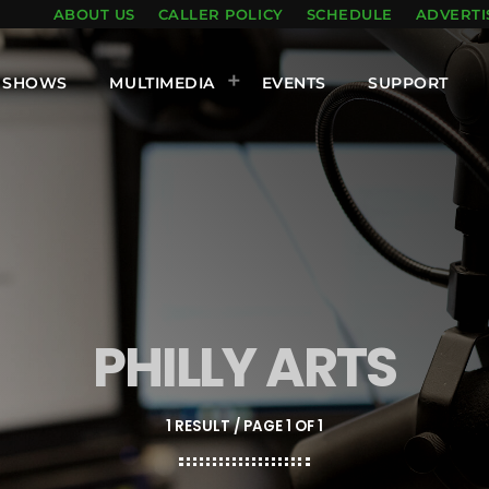
ABOUT US
CALLER POLICY
SCHEDULE
ADVERTI
SHOWS
MULTIMEDIA
EVENTS
SUPPORT
PHILLY ARTS
1 RESULT / PAGE 1 OF 1