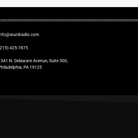
Info@wurdradio.com
(215) 425-7875
1341 N. Delaware Avenue, Suite 300,
Philadelphia, PA 19125