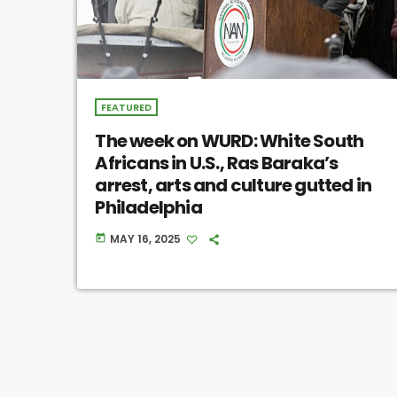
FEATURED
The week on WURD: White South
Africans in U.S., Ras Baraka’s
arrest, arts and culture gutted in
Philadelphia
MAY 16, 2025
today