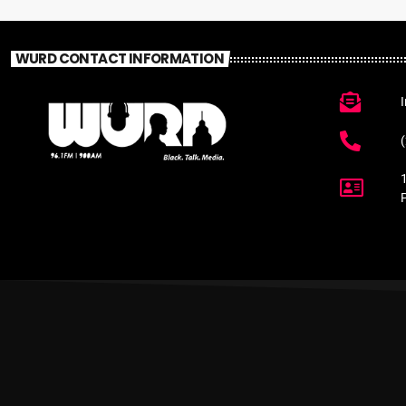
WURD CONTACT INFORMATION