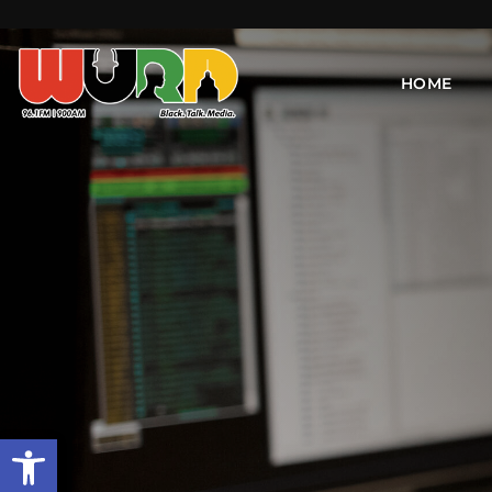
HOME
Open toolbar