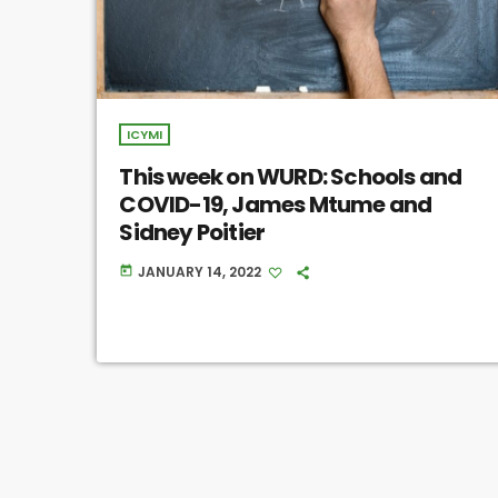
ICYMI
This week on WURD: Schools and
COVID-19, James Mtume and
Sidney Poitier
JANUARY 14, 2022
today