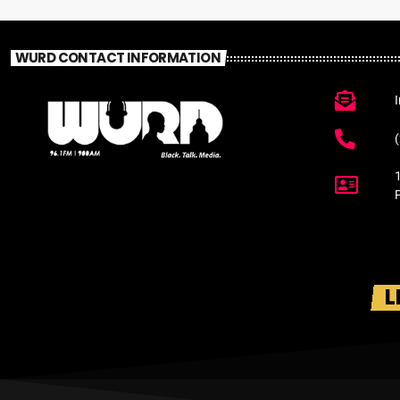
WURD CONTACT INFORMATION
L