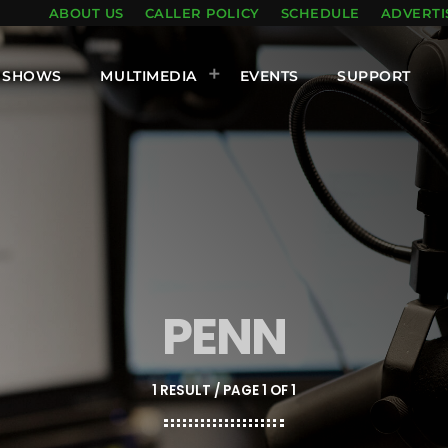
ABOUT US
CALLER POLICY
SCHEDULE
ADVERTI
SHOWS
MULTIMEDIA
EVENTS
SUPPORT
PENN
1 RESULT / PAGE 1 OF 1