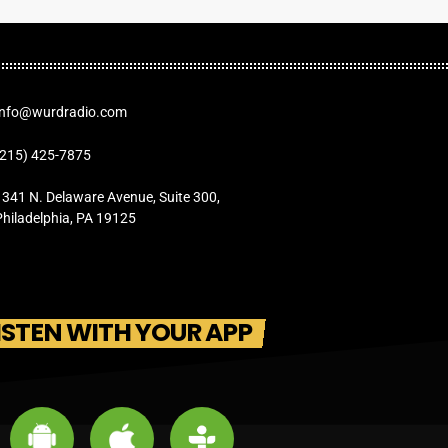
Info@wurdradio.com
(215) 425-7875
1341 N. Delaware Avenue, Suite 300,
Philadelphia, PA 19125
ISTEN WITH YOUR APP