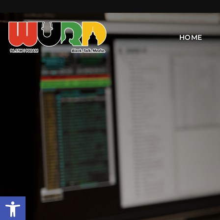
HOME
Open toolbar