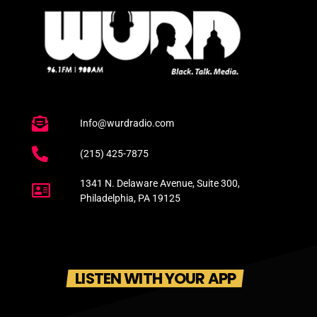
Info@wurdradio.com
(215) 425-7875
1341 N. Delaware Avenue, Suite 300,
Philadelphia, PA 19125
LISTEN WITH YOUR APP