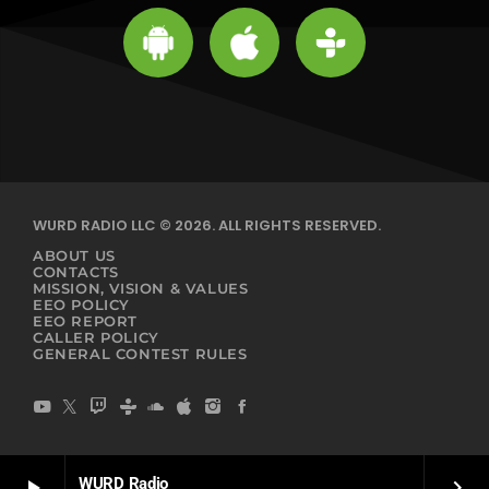
WURD RADIO LLC © 2026. ALL RIGHTS RESERVED.
ABOUT US
CONTACTS
MISSION, VISION & VALUES
EEO POLICY
EEO REPORT
CALLER POLICY
GENERAL CONTEST RULES
WURD Radio
play_arrow
keyboard_arrow_right