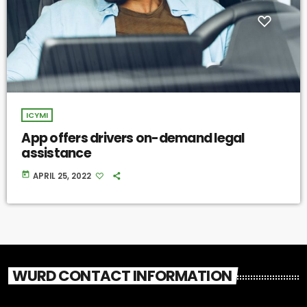
ICYMI
App offers drivers on-demand legal
assistance
today
APRIL 25, 2022
WURD CONTACT INFORMATION