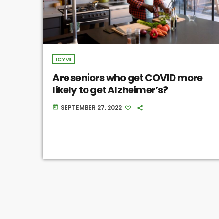
ICYMI
Are seniors who get COVID more
likely to get Alzheimer’s?
SEPTEMBER 27, 2022
today