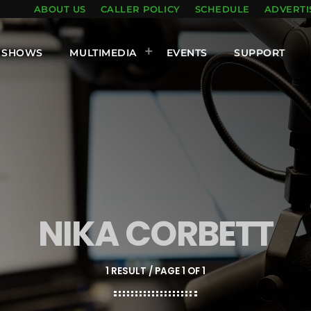
ABOUT US
CALLER POLICY
SCHEDULE
ADVERTI
SHOWS
MULTIMEDIA
EVENTS
SUPPORT
NIKA CORBETT
1 RESULT / PAGE 1 OF 1