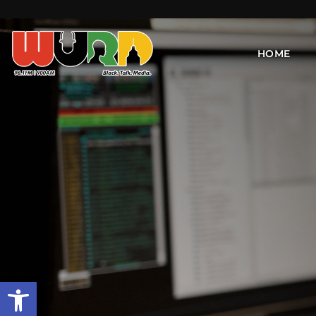
HOME
Open toolbar