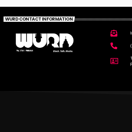
WURD CONTACT INFORMATION