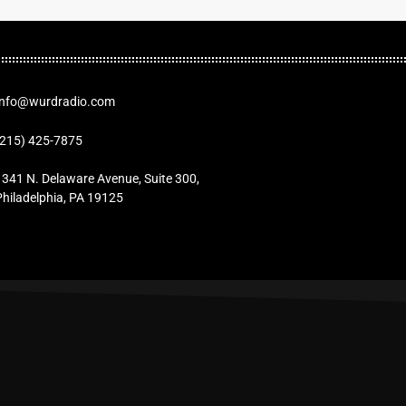
Info@wurdradio.com
(215) 425-7875
1341 N. Delaware Avenue, Suite 300,
Philadelphia, PA 19125