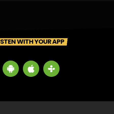
ISTEN WITH YOUR APP