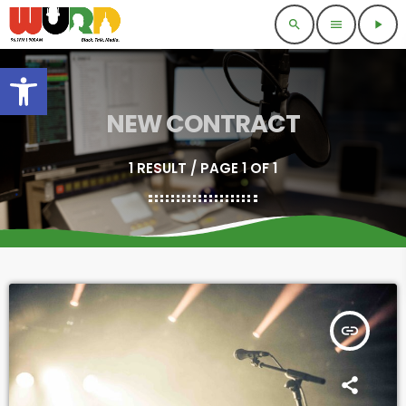
search
menu
play_arrow
Open toolbar
NEW CONTRACT
1 RESULT / PAGE 1 OF 1
insert_link