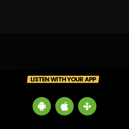
LISTEN WITH YOUR APP