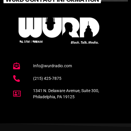
Info@wurdradio.com
(215) 425-7875
1341 N. Delaware Avenue, Suite 300,
Philadelphia, PA 19125