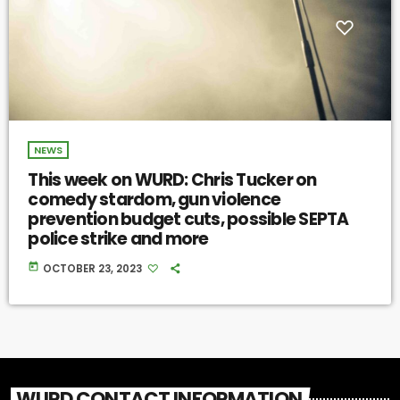
NEWS
This week on WURD: Chris Tucker on
comedy stardom, gun violence
prevention budget cuts, possible SEPTA
police strike and more
today
OCTOBER 23, 2023
WURD CONTACT INFORMATION