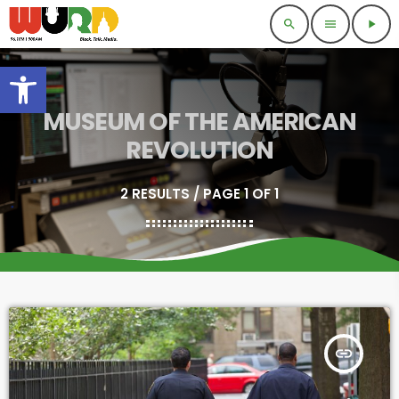
search
menu
play_arrow
Open toolbar
MUSEUM OF THE AMERICAN
REVOLUTION
2 RESULTS / PAGE 1 OF 1
insert_link