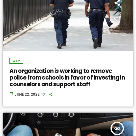
ICYMI
An organization is working to remove
police from schools in favor of investing in
counselors and support staff
today
JUNE 22, 2022
insert_link