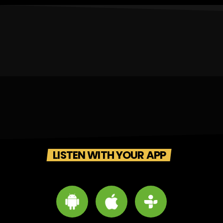
LISTEN WITH YOUR APP