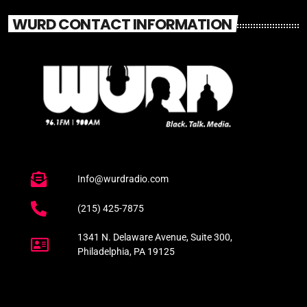
WURD CONTACT INFORMATION
Info@wurdradio.com
(215) 425-7875
1341 N. Delaware Avenue, Suite 300,
Philadelphia, PA 19125