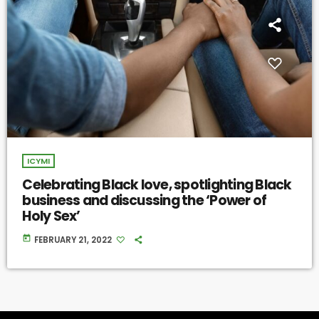
ICYMI
Celebrating Black love, spotlighting Black
business and discussing the ‘Power of
Holy Sex’
today
FEBRUARY 21, 2022