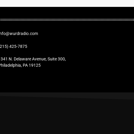
Info@wurdradio.com
(215) 425-7875
1341 N. Delaware Avenue, Suite 300,
Philadelphia, PA 19125