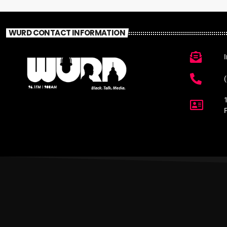
WURD CONTACT INFORMATION