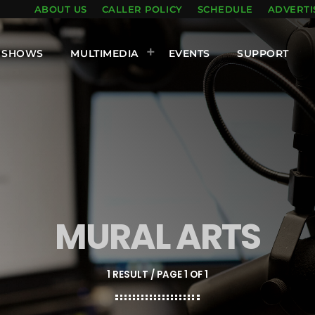
ABOUT US
CALLER POLICY
SCHEDULE
ADVERTI
SHOWS
MULTIMEDIA
EVENTS
SUPPORT
MURAL ARTS
1 RESULT / PAGE 1 OF 1