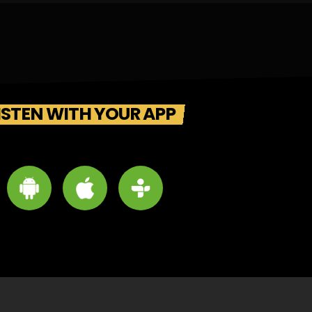
ISTEN WITH YOUR APP