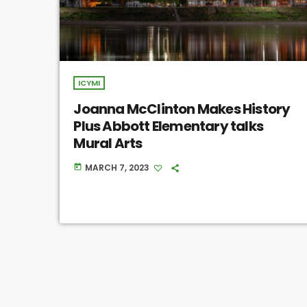
ICYMI
Joanna McClinton Makes History
Plus Abbott Elementary talks
Mural Arts
MARCH 7, 2023
today