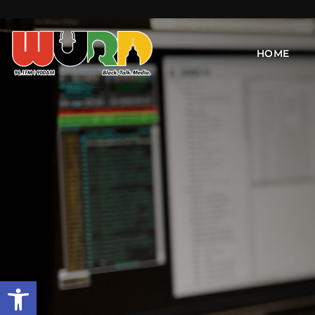
HOME
Open toolbar