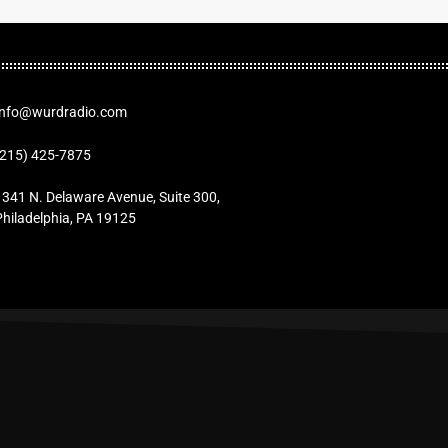
Info@wurdradio.com
(215) 425-7875
1341 N. Delaware Avenue, Suite 300,
Philadelphia, PA 19125