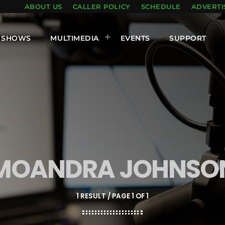
ABOUT US
CALLER POLICY
SCHEDULE
ADVERTI
SHOWS
MULTIMEDIA
EVENTS
SUPPORT
MOANDRA JOHNSO
1 RESULT / PAGE 1 OF 1