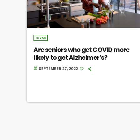
ICYMI
Are seniors who get COVID more
likely to get Alzheimer’s?
SEPTEMBER 27, 2022
today