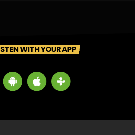
ISTEN WITH YOUR APP