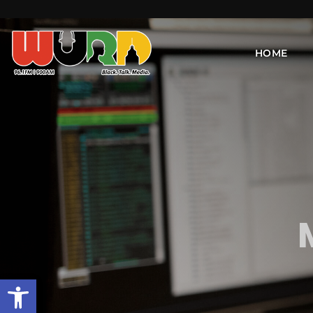
HOME
Open toolbar