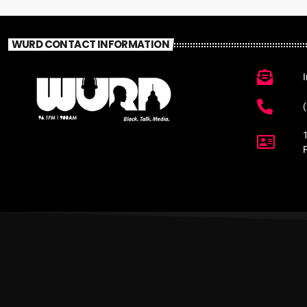
WURD CONTACT INFORMATION