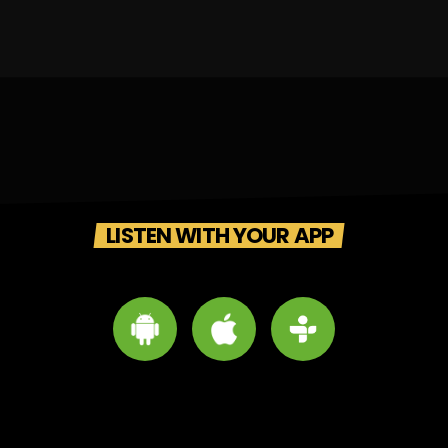
LISTEN WITH YOUR APP