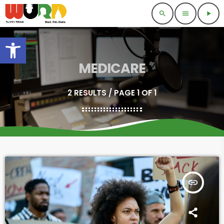
search
menu
play_arrow
Open toolbar
MEDICARE
2 RESULTS / PAGE 1 OF 1
insert_link