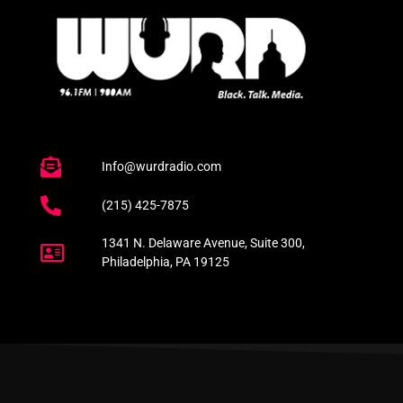
Info@wurdradio.com
(215) 425-7875
1341 N. Delaware Avenue, Suite 300,
Philadelphia, PA 19125