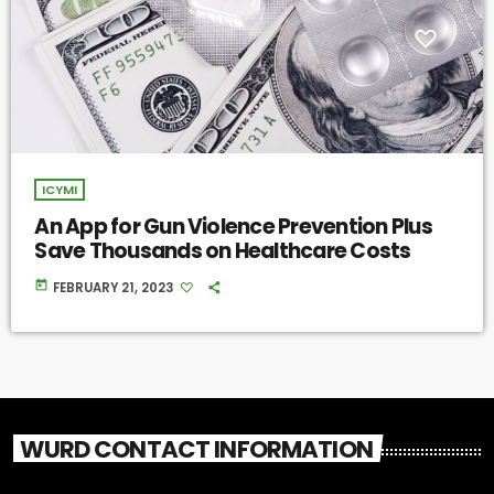
ICYMI
An App for Gun Violence Prevention Plus
Save Thousands on Healthcare Costs
today
FEBRUARY 21, 2023
WURD CONTACT INFORMATION