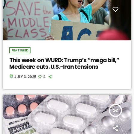
FEATURED
This week on WURD: Trump’s “mega bill,”
Medicare cuts, U.S.-Iran tensions
today
JULY 3, 2025
4
insert_link