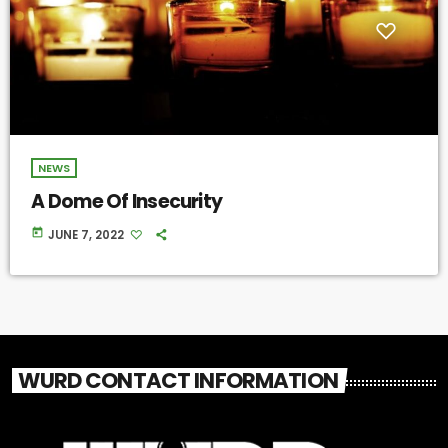
NEWS
A Dome Of Insecurity
today
JUNE 7, 2022
WURD CONTACT INFORMATION