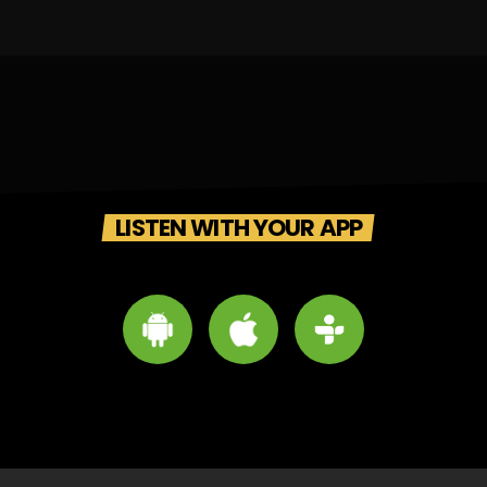
LISTEN WITH YOUR APP