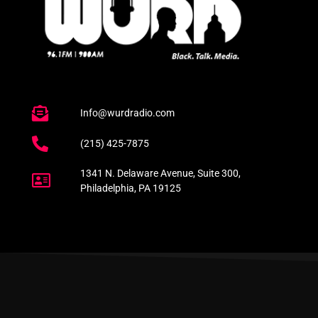
Info@wurdradio.com
(215) 425-7875
1341 N. Delaware Avenue, Suite 300,
Philadelphia, PA 19125