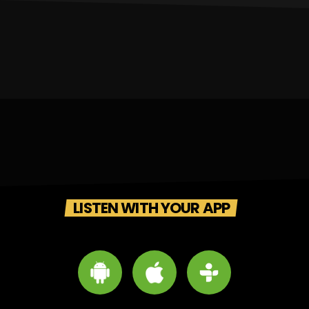
LISTEN WITH YOUR APP