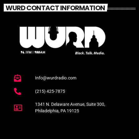
WURD CONTACT INFORMATION
Info@wurdradio.com
(215) 425-7875
1341 N. Delaware Avenue, Suite 300,
Philadelphia, PA 19125