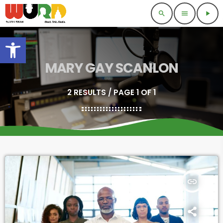
search
menu
play_arrow
Open toolbar
MARY GAY SCANLON
2 RESULTS / PAGE 1 OF 1
insert_link