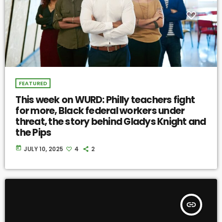
FEATURED
This week on WURD: Philly teachers fight
for more, Black federal workers under
threat, the story behind Gladys Knight and
the Pips
today
JULY 10, 2025
4
2
insert_link