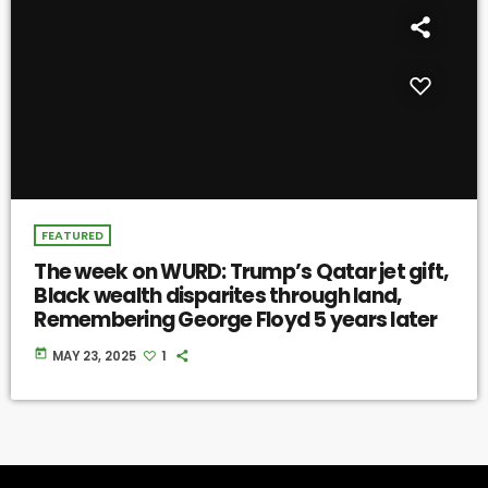
FEATURED
The week on WURD: Trump’s Qatar jet gift,
Black wealth disparites through land,
Remembering George Floyd 5 years later
today
MAY 23, 2025
1