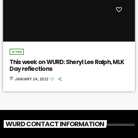
ICYMI
This week on WURD: Sheryl Lee Ralph, MLK
Day reflections
today
JANUARY 24, 2022
WURD CONTACT INFORMATION