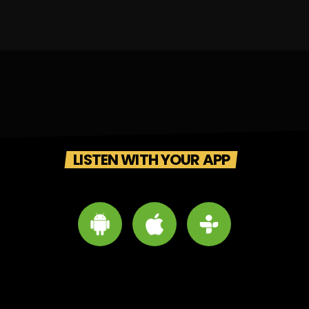
LISTEN WITH YOUR APP