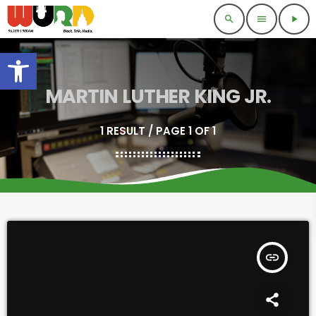
search
menu
play_arrow
Open toolbar
MARTIN LUTHER KING JR.
1 RESULT / PAGE 1 OF 1
insert_link