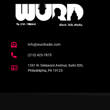
Info@wurdradio.com
(215) 425-7875
1341 N. Delaware Avenue, Suite 300,
Philadelphia, PA 19125