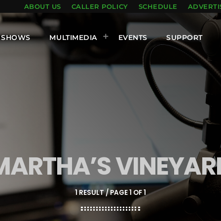
ABOUT US
CALLER POLICY
SCHEDULE
ADVERTI
SHOWS
MULTIMEDIA
EVENTS
SUPPORT
MARTHA’S VINEYAR
1 RESULT / PAGE 1 OF 1