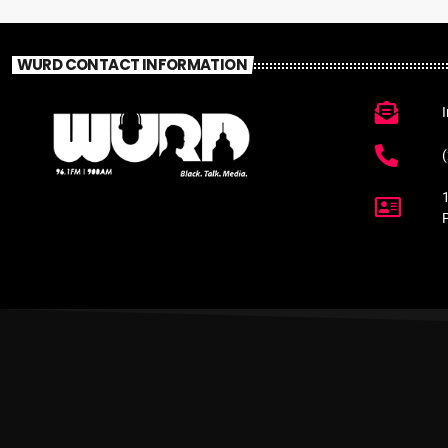
WURD CONTACT INFORMATION