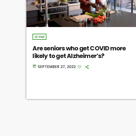
ICYMI
Are seniors who get COVID more
likely to get Alzheimer’s?
SEPTEMBER 27, 2022
today