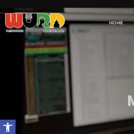
HOME
Open toolbar