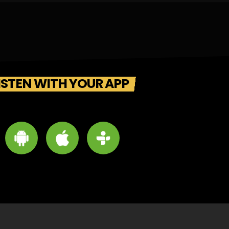
ISTEN WITH YOUR APP