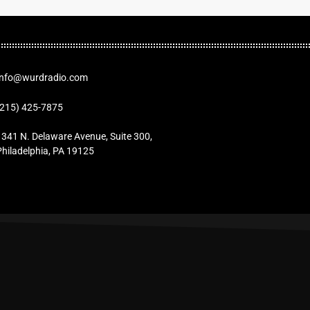
Info@wurdradio.com
(215) 425-7875
1341 N. Delaware Avenue, Suite 300,
Philadelphia, PA 19125