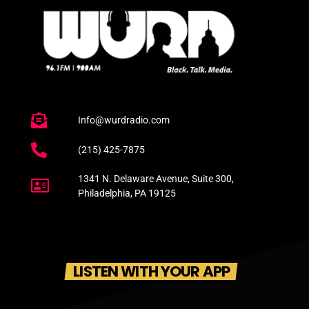
Info@wurdradio.com
(215) 425-7875
1341 N. Delaware Avenue, Suite 300,
Philadelphia, PA 19125
LISTEN WITH YOUR APP