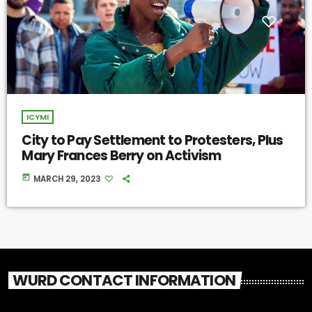
ICYMI
City to Pay Settlement to Protesters, Plus
Mary Frances Berry on Activism
today
MARCH 29, 2023
WURD CONTACT INFORMATION