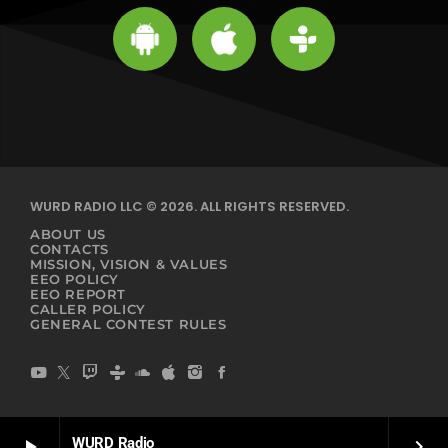
WURD RADIO LLC © 2026. ALL RIGHTS RESERVED.
ABOUT US
CONTACTS
MISSION, VISION & VALUES
EEO POLICY
EEO REPORT
CALLER POLICY
GENERAL CONTEST RULES
WURD Radio
play_arrow
keyboard_arrow_right