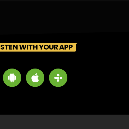
ISTEN WITH YOUR APP