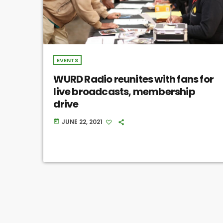
EVENTS
WURD Radio reunites with fans for
live broadcasts, membership
drive
JUNE 22, 2021
today