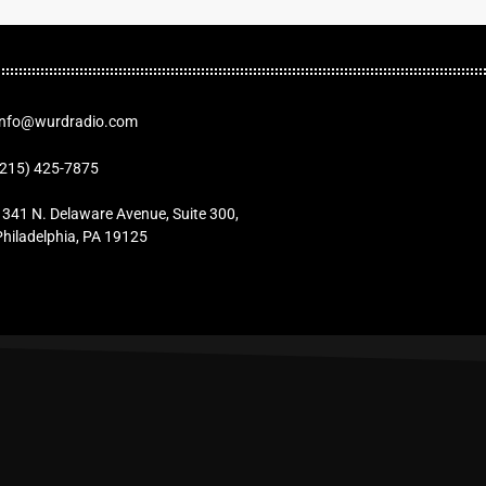
Info@wurdradio.com
(215) 425-7875
1341 N. Delaware Avenue, Suite 300,
Philadelphia, PA 19125