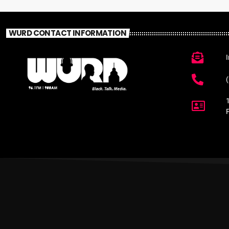
WURD CONTACT INFORMATION