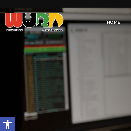
HOME
Open toolbar