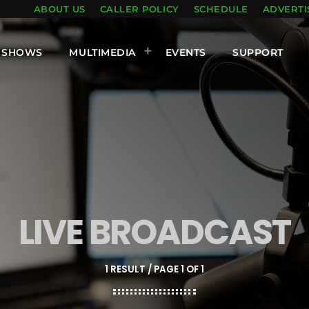
ABOUT US
CALLER POLICY
SCHEDULE
ADVERTI
SHOWS
MULTIMEDIA
EVENTS
SUPPORT
LIVE BROADCAST
1 RESULT / PAGE 1 OF 1