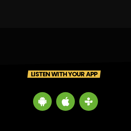
LISTEN WITH YOUR APP