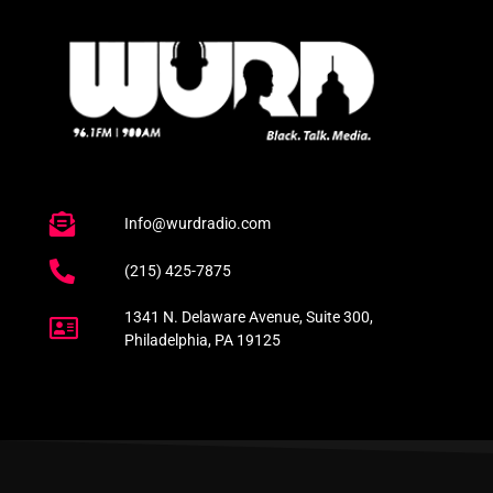
Info@wurdradio.com
(215) 425-7875
1341 N. Delaware Avenue, Suite 300,
Philadelphia, PA 19125