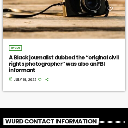
ICYMI
A Black journalist dubbed the “original civil
rights photographer” was also an FBI
informant
today
JULY 19, 2022
WURD CONTACT INFORMATION