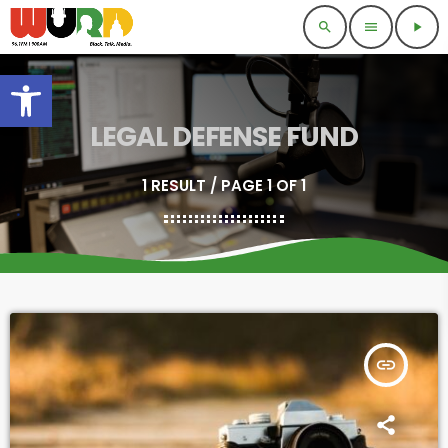
search
menu
play_arrow
Open toolbar
LEGAL DEFENSE FUND
1 RESULT / PAGE 1 OF 1
insert_link