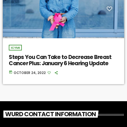
ICYMI
Steps You Can Take to Decrease Breast
Cancer Plus: January 6 Hearing Update
today
OCTOBER 24, 2022
WURD CONTACT INFORMATION