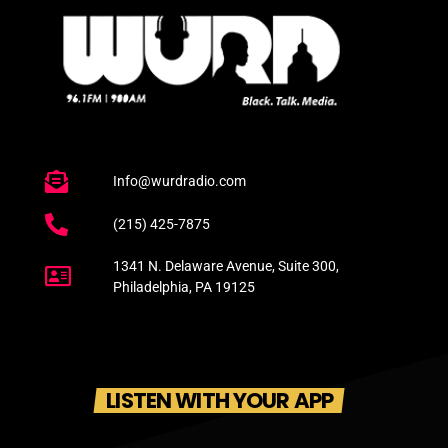
Info@wurdradio.com
(215) 425-7875
1341 N. Delaware Avenue, Suite 300,
Philadelphia, PA 19125
LISTEN WITH YOUR APP