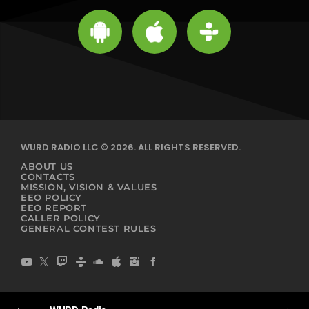
WURD RADIO LLC © 2026. ALL RIGHTS RESERVED.
ABOUT US
CONTACTS
MISSION, VISION & VALUES
EEO POLICY
EEO REPORT
CALLER POLICY
GENERAL CONTEST RULES