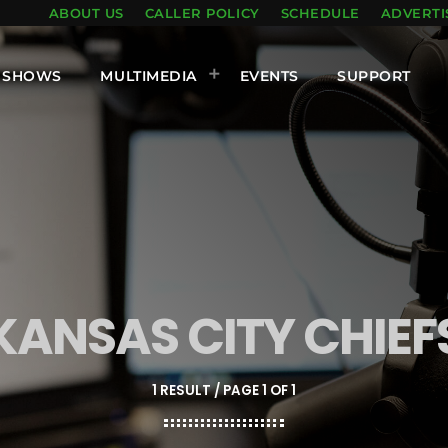
ABOUT US
CALLER POLICY
SCHEDULE
ADVERTI
SHOWS
MULTIMEDIA
EVENTS
SUPPORT
KANSAS CITY CHIEF
1 RESULT / PAGE 1 OF 1