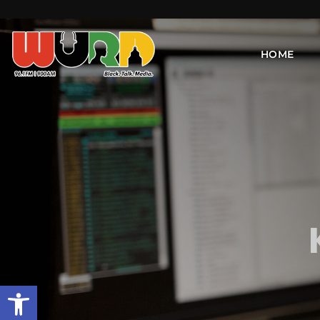
HOME
Open toolbar