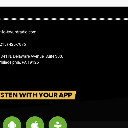
Info@wurdradio.com
(215) 425-7875
1341 N. Delaware Avenue, Suite 300,
Philadelphia, PA 19125
ISTEN WITH YOUR APP