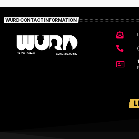
WURD CONTACT INFORMATION
L