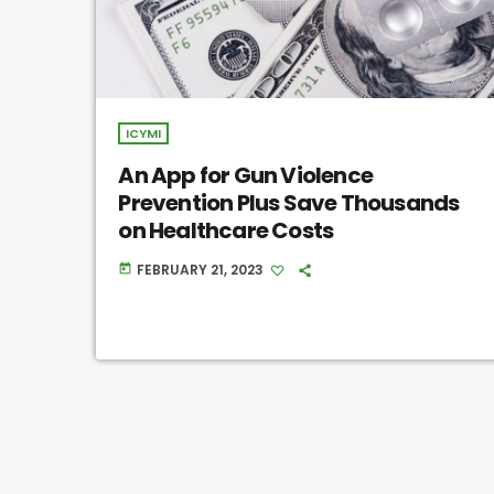
ICYMI
An App for Gun Violence
Prevention Plus Save Thousands
on Healthcare Costs
FEBRUARY 21, 2023
today