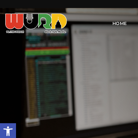
HOME
Open toolbar