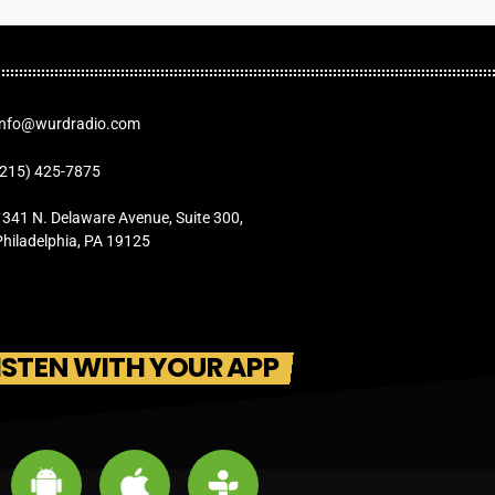
Info@wurdradio.com
(215) 425-7875
1341 N. Delaware Avenue, Suite 300,
Philadelphia, PA 19125
ISTEN WITH YOUR APP