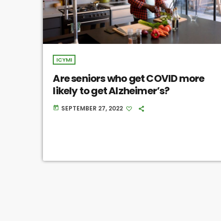
ICYMI
Are seniors who get COVID more
likely to get Alzheimer’s?
SEPTEMBER 27, 2022
today