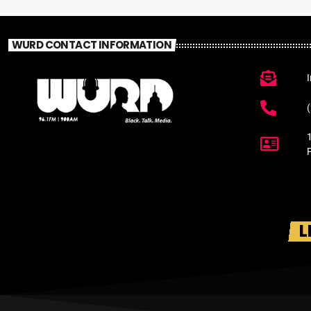
WURD CONTACT INFORMATION
L