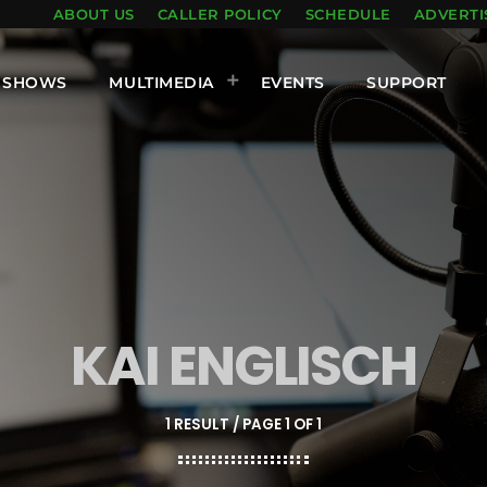
ABOUT US
CALLER POLICY
SCHEDULE
ADVERTI
SHOWS
MULTIMEDIA
EVENTS
SUPPORT
KAI ENGLISCH
1 RESULT / PAGE 1 OF 1