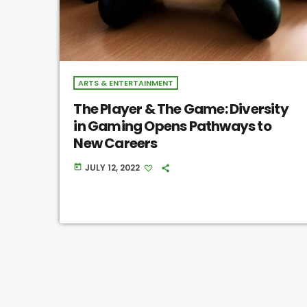
ARTS & ENTERTAINMENT
The Player & The Game: Diversity
in Gaming Opens Pathways to
New Careers
JULY 12, 2022
today