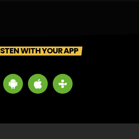
ISTEN WITH YOUR APP