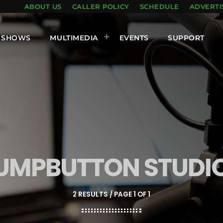
ABOUT US
CALLER POLICY
SCHEDULE
ADVERTI
SHOWS
MULTIMEDIA
EVENTS
SUPPORT
UMPBUTTON STUDI
2 RESULTS / PAGE 1 OF 1