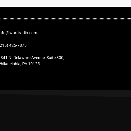
Info@wurdradio.com
(215) 425-7875
1341 N. Delaware Avenue, Suite 300,
Philadelphia, PA 19125