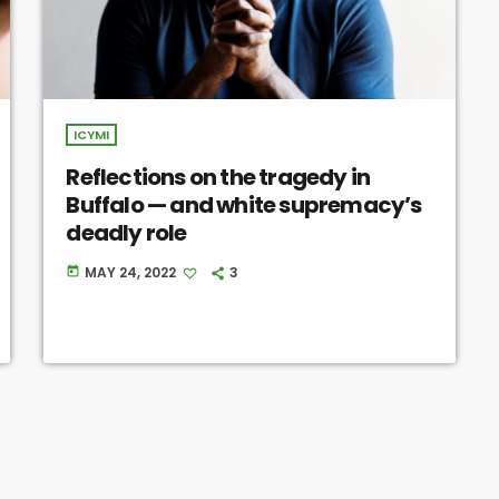
ICYMI
Reflections on the tragedy in
Buffalo — and white supremacy’s
deadly role
MAY 24, 2022
3
today