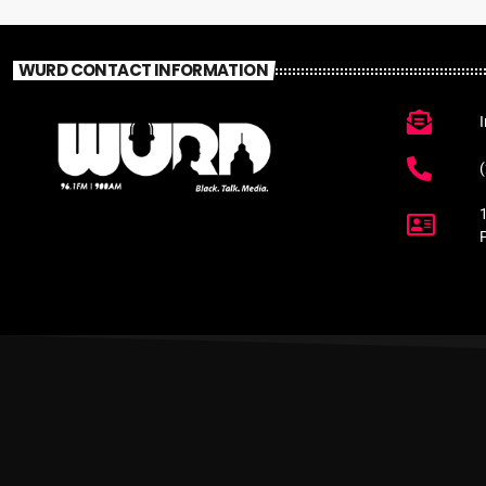
WURD CONTACT INFORMATION