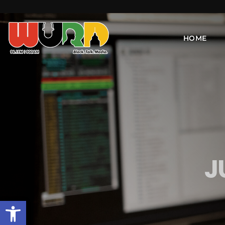
HOME
J
Open toolbar