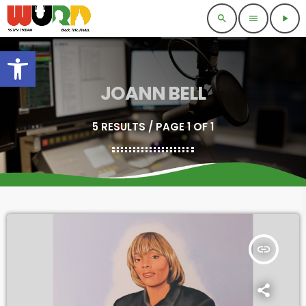
search
menu
play_arrow
Open toolbar
JOANN BELL
5 RESULTS / PAGE 1 OF 1
insert_link