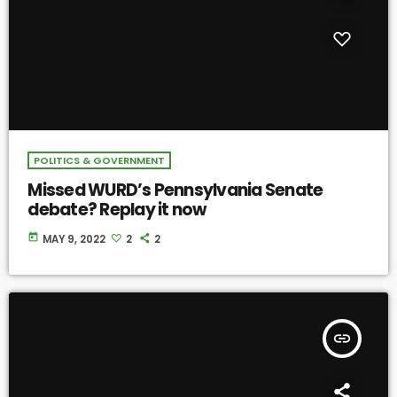
POLITICS & GOVERNMENT
Missed WURD’s Pennsylvania Senate
debate? Replay it now
today
MAY 9, 2022
2
2
insert_link