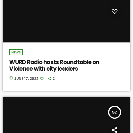
NEWS
WURD Radio hosts Roundtable on
Violence with city leaders
today
JUNE 17, 2022
2
insert_link