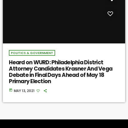
POLITICS & GOVERNMENT
Heard on WURD: Philadelphia District
Attorney Candidates Krasner And Vega
Debate in Final Days Ahead of May 18
Primary Election
today
MAY 13, 2021