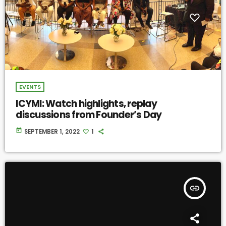
EVENTS
ICYMI: Watch highlights, replay
discussions from Founder’s Day
today
SEPTEMBER 1, 2022
1
insert_link