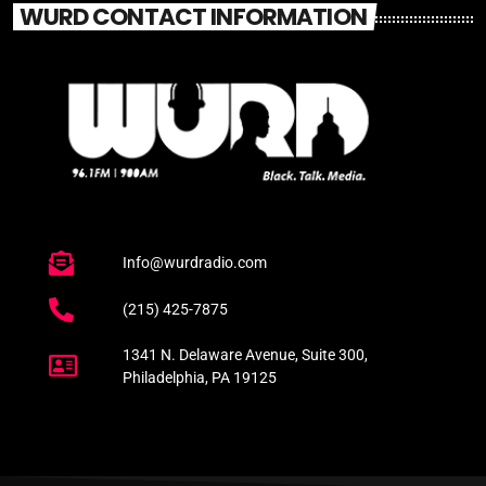
WURD CONTACT INFORMATION
Info@wurdradio.com
(215) 425-7875
1341 N. Delaware Avenue, Suite 300,
Philadelphia, PA 19125