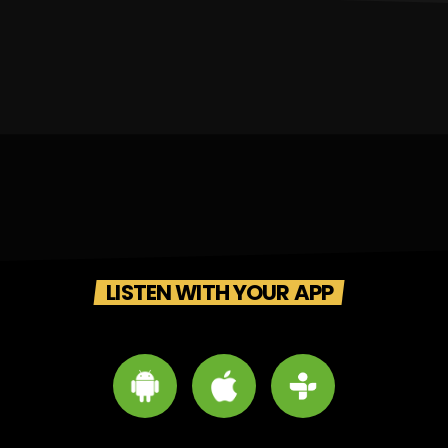
LISTEN WITH YOUR APP