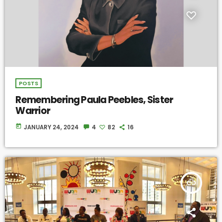
POSTS
Remembering Paula Peebles, Sister
Warrior
today
JANUARY 24, 2024
4
82
16
insert_link