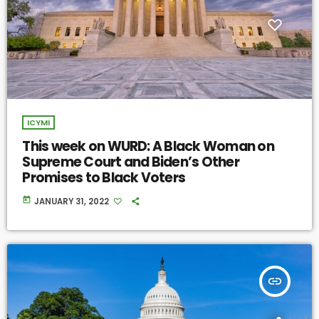
ICYMI
This week on WURD: A Black Woman on
Supreme Court and Biden’s Other
Promises to Black Voters
today
JANUARY 31, 2022
insert_link