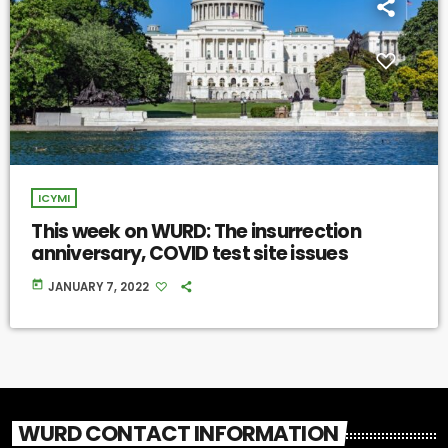
ICYMI
This week on WURD: The insurrection
anniversary, COVID test site issues
today
JANUARY 7, 2022
WURD CONTACT INFORMATION