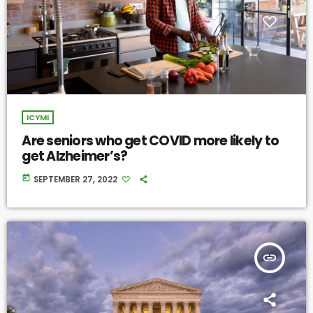
ICYMI
Are seniors who get COVID more likely to
get Alzheimer’s?
today
SEPTEMBER 27, 2022
insert_link