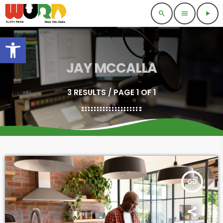
search
menu
play_arrow
Open toolbar
JAY MCCALLA
3 RESULTS / PAGE 1 OF 1
insert_link