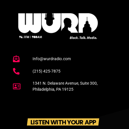
Info@wurdradio.com
(215) 425-7875
1341 N. Delaware Avenue, Suite 300,
Philadelphia, PA 19125
LISTEN WITH YOUR APP