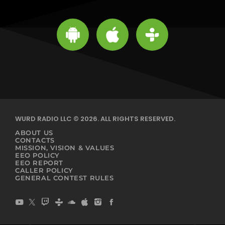
WURD RADIO LLC © 2026. ALL RIGHTS RESERVED.
ABOUT US
CONTACTS
MISSION, VISION & VALUES
EEO POLICY
EEO REPORT
CALLER POLICY
GENERAL CONTEST RULES