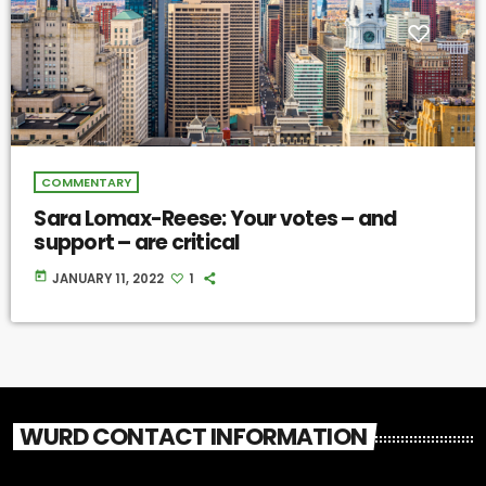
COMMENTARY
Sara Lomax-Reese: Your votes – and
support – are critical
today
JANUARY 11, 2022
1
WURD CONTACT INFORMATION