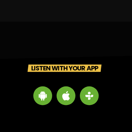
LISTEN WITH YOUR APP