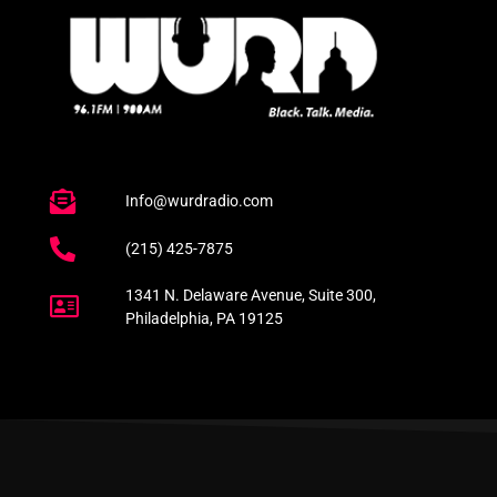
Info@wurdradio.com
(215) 425-7875
1341 N. Delaware Avenue, Suite 300,
Philadelphia, PA 19125