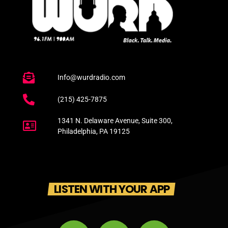
Info@wurdradio.com
(215) 425-7875
1341 N. Delaware Avenue, Suite 300,
Philadelphia, PA 19125
LISTEN WITH YOUR APP