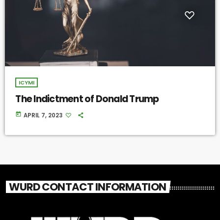
ICYMI
The Indictment of Donald Trump
today
APRIL 7, 2023
WURD CONTACT INFORMATION