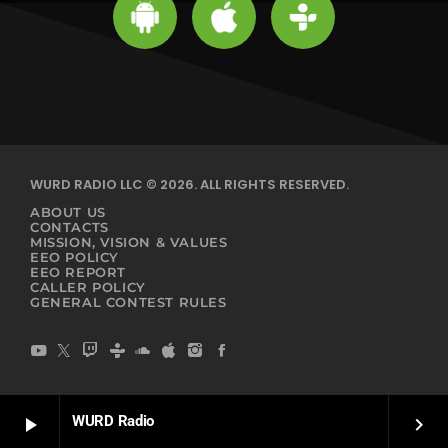
WURD RADIO LLC © 2026. ALL RIGHTS RESERVED.
ABOUT US
CONTACTS
MISSION, VISION & VALUES
EEO POLICY
EEO REPORT
CALLER POLICY
GENERAL CONTEST RULES
WURD Radio
play_arrow
keyboard_arrow_right