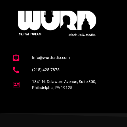
Info@wurdradio.com
(215) 425-7875
1341 N. Delaware Avenue, Suite 300,
Philadelphia, PA 19125