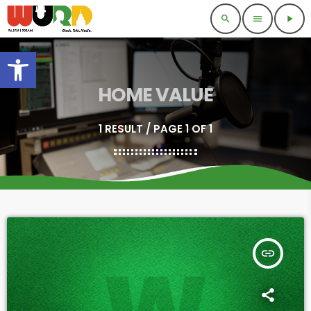
search
menu
play_arrow
Open toolbar
HOME VALUE
1 RESULT / PAGE 1 OF 1
insert_link