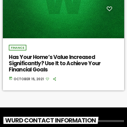
FINANCE
Has Your Home’s Value Increased
Significantly? Use It to Achieve Your
Financial Goals
today
OCTOBER 15, 2021
WURD CONTACT INFORMATION