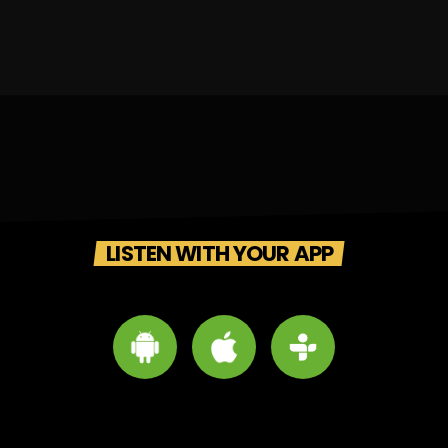
LISTEN WITH YOUR APP