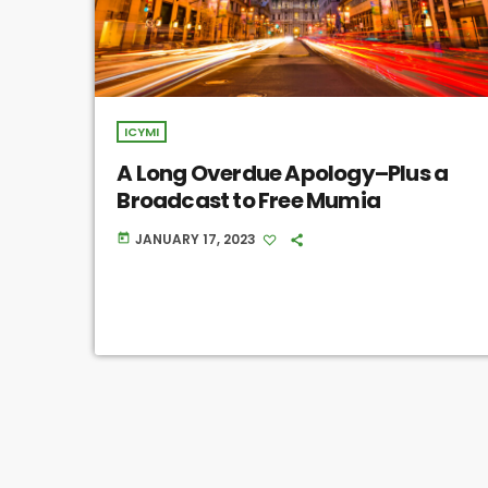
ICYMI
A Long Overdue Apology–Plus a
Broadcast to Free Mumia
JANUARY 17, 2023
today