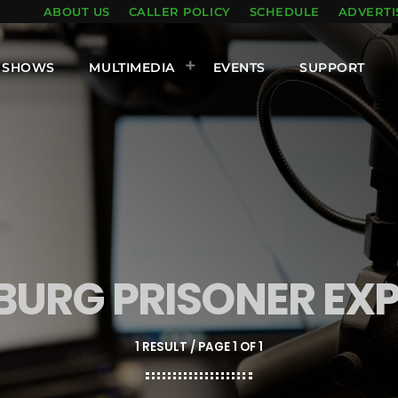
ABOUT US
CALLER POLICY
SCHEDULE
ADVERTI
SHOWS
MULTIMEDIA
EVENTS
SUPPORT
URG PRISONER EX
1 RESULT / PAGE 1 OF 1