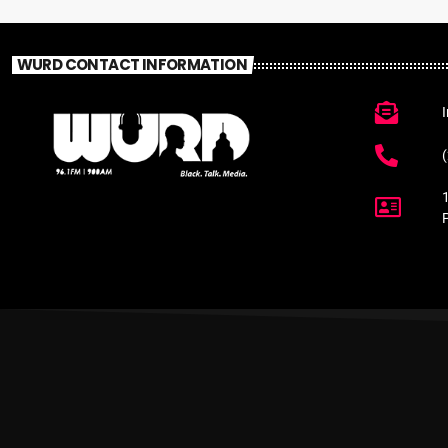
WURD CONTACT INFORMATION