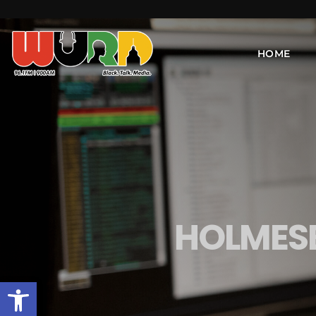
HOME
HOLMESB
Open toolbar