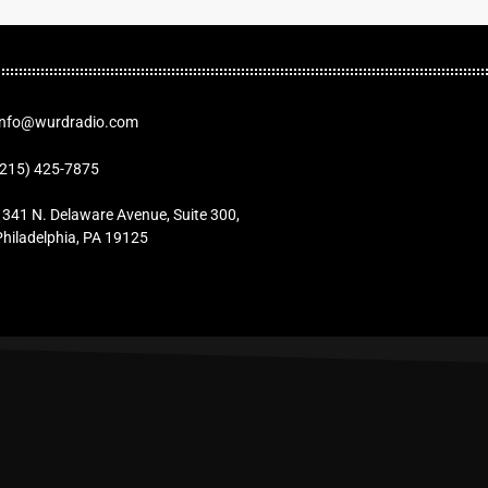
Info@wurdradio.com
(215) 425-7875
1341 N. Delaware Avenue, Suite 300,
Philadelphia, PA 19125