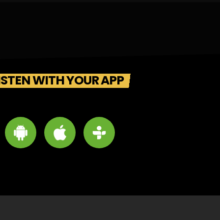
ISTEN WITH YOUR APP