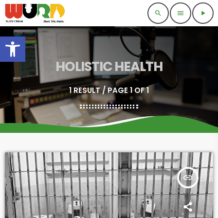
search
menu
play_arrow
Open toolbar
HOLISTIC HEALTH
1 RESULT / PAGE 1 OF 1
insert_link