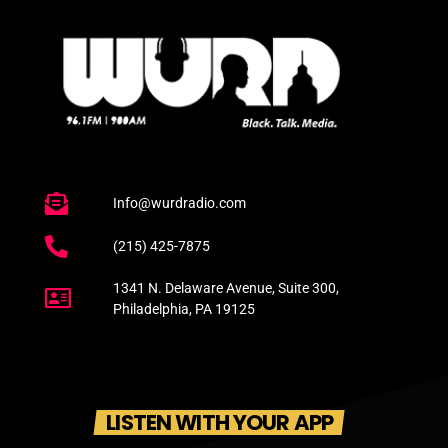
Info@wurdradio.com
(215) 425-7875
1341 N. Delaware Avenue, Suite 300,
Philadelphia, PA 19125
LISTEN WITH YOUR APP