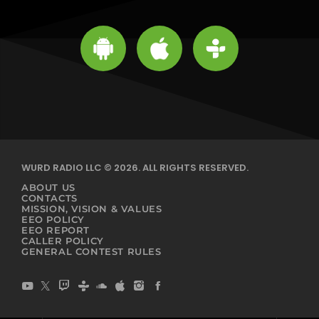
WURD RADIO LLC © 2026. ALL RIGHTS RESERVED.
ABOUT US
CONTACTS
MISSION, VISION & VALUES
EEO POLICY
EEO REPORT
CALLER POLICY
GENERAL CONTEST RULES