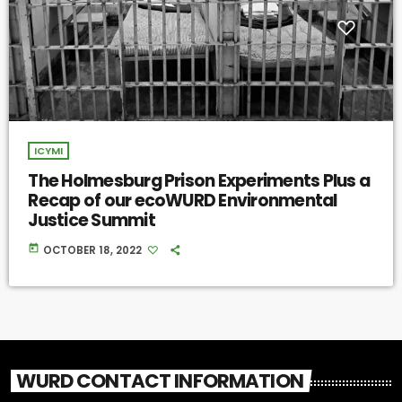
ICYMI
The Holmesburg Prison Experiments Plus a
Recap of our ecoWURD Environmental
Justice Summit
today
OCTOBER 18, 2022
WURD CONTACT INFORMATION