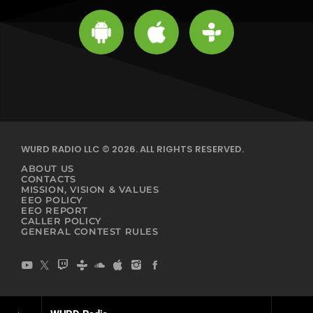
WURD RADIO LLC © 2026. ALL RIGHTS RESERVED.
ABOUT US
CONTACTS
MISSION, VISION & VALUES
EEO POLICY
EEO REPORT
CALLER POLICY
GENERAL CONTEST RULES