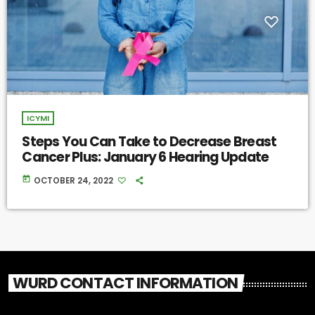
ICYMI
Steps You Can Take to Decrease Breast
Cancer Plus: January 6 Hearing Update
today
OCTOBER 24, 2022
WURD CONTACT INFORMATION