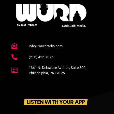
Info@wurdradio.com
(215) 425-7875
1341 N. Delaware Avenue, Suite 300,
Philadelphia, PA 19125
LISTEN WITH YOUR APP