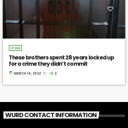
ICYMI
These brothers spent 28 years locked up
for a crime they didn’t commit
today
MARCH 14, 2022
2
WURD CONTACT INFORMATION