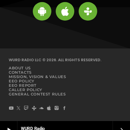
WURD RADIO LLC © 2026. ALL RIGHTS RESERVED.
ABOUT US
CONTACTS
MISSION, VISION & VALUES
EEO POLICY
EEO REPORT
CALLER POLICY
GENERAL CONTEST RULES
WURD Radio
play_arrow
keyboard_arrow_right