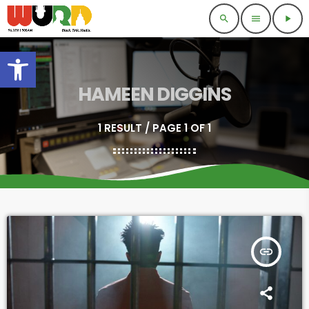
search
menu
play_arrow
Open toolbar
HAMEEN DIGGINS
1 RESULT / PAGE 1 OF 1
insert_link