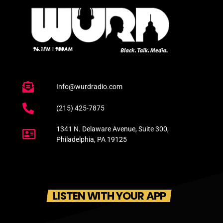
Info@wurdradio.com
(215) 425-7875
1341 N. Delaware Avenue, Suite 300,
Philadelphia, PA 19125
LISTEN WITH YOUR APP