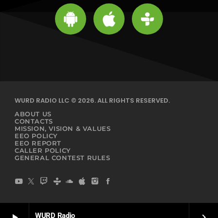
WURD RADIO LLC © 2026. ALL RIGHTS RESERVED.
ABOUT US
CONTACTS
MISSION, VISION & VALUES
EEO POLICY
EEO REPORT
CALLER POLICY
GENERAL CONTEST RULES
WURD Radio
play_arrow
keyboard_arrow_right