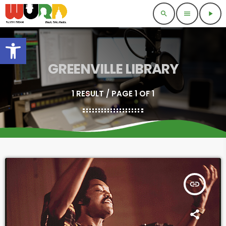
search
menu
play_arrow
Open toolbar
GREENVILLE LIBRARY
1 RESULT / PAGE 1 OF 1
insert_link