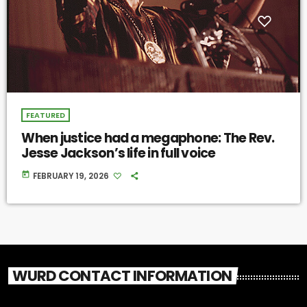
FEATURED
When justice had a megaphone: The Rev.
Jesse Jackson’s life in full voice
today
FEBRUARY 19, 2026
WURD CONTACT INFORMATION