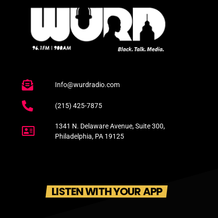
Info@wurdradio.com
(215) 425-7875
1341 N. Delaware Avenue, Suite 300,
Philadelphia, PA 19125
LISTEN WITH YOUR APP