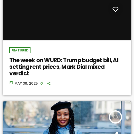
FEATURED
The week on WURD: Trump budget bill, AI
setting rent prices, Mark Dial mixed
verdict
today
MAY 30, 2025
insert_link