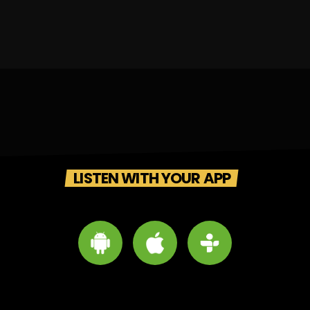
LISTEN WITH YOUR APP