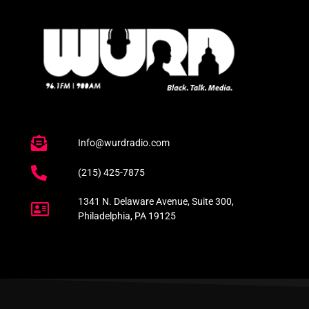
Info@wurdradio.com
(215) 425-7875
1341 N. Delaware Avenue, Suite 300,
Philadelphia, PA 19125