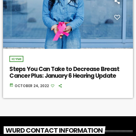
ICYMI
Steps You Can Take to Decrease Breast
Cancer Plus: January 6 Hearing Update
today
OCTOBER 24, 2022
WURD CONTACT INFORMATION