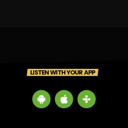
LISTEN WITH YOUR APP