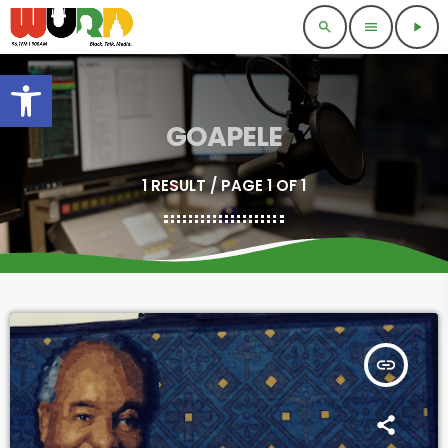
search
menu
play_arrow
Open toolbar
GOAPELE
1 RESULT / PAGE 1 OF 1
insert_link