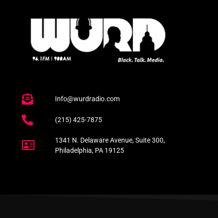
Info@wurdradio.com
(215) 425-7875
1341 N. Delaware Avenue, Suite 300,
Philadelphia, PA 19125