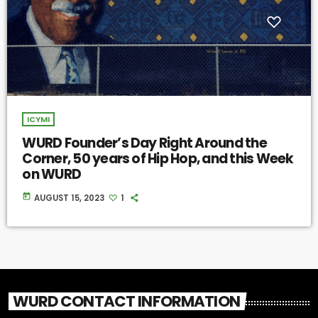
ICYMI
WURD Founder’s Day Right Around the
Corner, 50 years of Hip Hop, and this Week
on WURD
today
AUGUST 15, 2023
1
WURD CONTACT INFORMATION