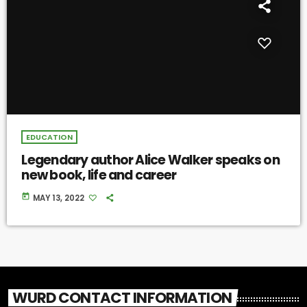
EDUCATION
Legendary author Alice Walker speaks on
new book, life and career
today
MAY 13, 2022
WURD CONTACT INFORMATION