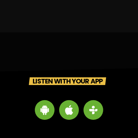
LISTEN WITH YOUR APP