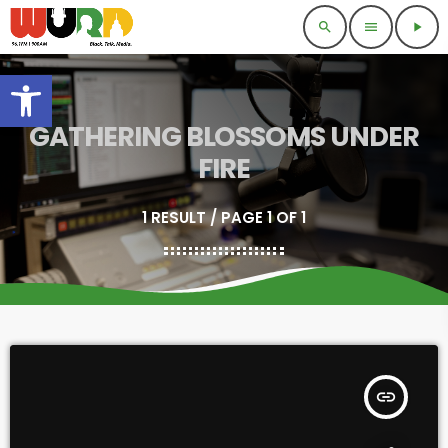
search
menu
play_arrow
Open toolbar
GATHERING BLOSSOMS UNDER
FIRE
1 RESULT / PAGE 1 OF 1
insert_link