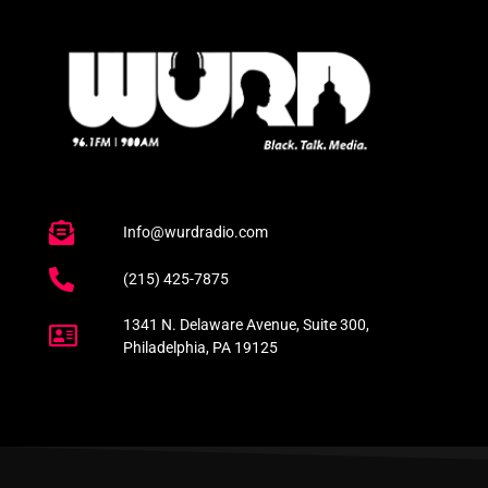
Info@wurdradio.com
(215) 425-7875
1341 N. Delaware Avenue, Suite 300,
Philadelphia, PA 19125