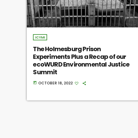
ICYMI
The Holmesburg Prison
Experiments Plus a Recap of our
ecoWURD Environmental Justice
Summit
OCTOBER 18, 2022
today