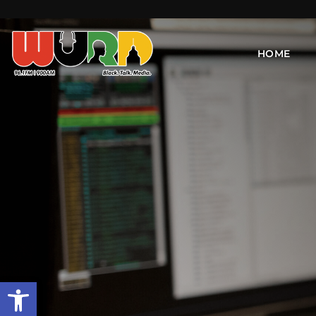
HOME
Open toolbar