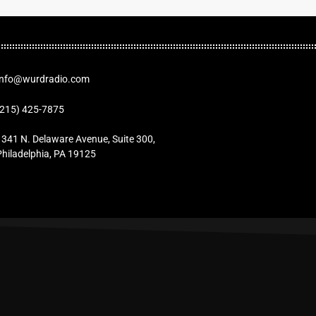
Info@wurdradio.com
(215) 425-7875
1341 N. Delaware Avenue, Suite 300,
Philadelphia, PA 19125