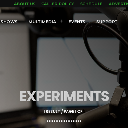
ABOUT US
CALLER POLICY
SCHEDULE
ADVERTI
SHOWS
MULTIMEDIA
EVENTS
SUPPORT
EXPERIMENTS
1 RESULT / PAGE 1 OF 1