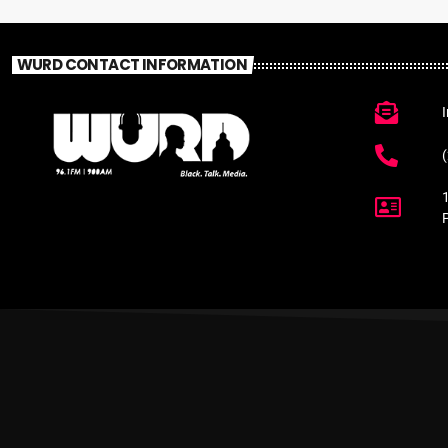
WURD CONTACT INFORMATION