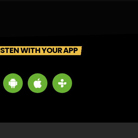
ISTEN WITH YOUR APP