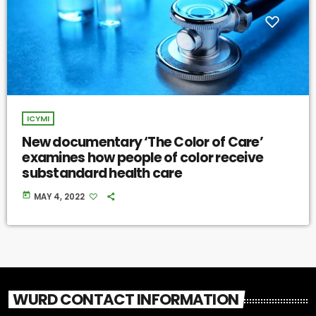
ICYMI
New documentary ‘The Color of Care’
examines how people of color receive
substandard health care
today
MAY 4, 2022
WURD CONTACT INFORMATION