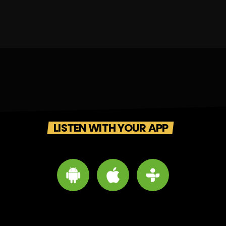
LISTEN WITH YOUR APP