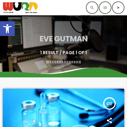
search
menu
play_arrow
Open toolbar
EVE GUTMAN
1 RESULT / PAGE 1 OF 1
insert_link