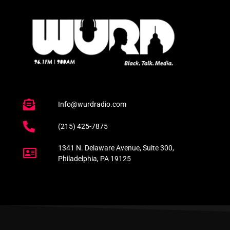
Info@wurdradio.com
(215) 425-7875
1341 N. Delaware Avenue, Suite 300,
Philadelphia, PA 19125