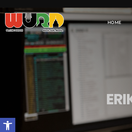
HOME
ER
Open toolbar