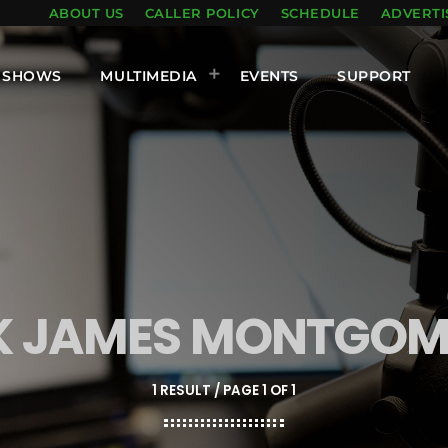
ABOUT US
CALLER POLICY
SCHEDULE
ADVERTI
SHOWS
MULTIMEDIA
EVENTS
SUPPORT
IK JAMES MONTGOM
1 RESULT / PAGE 1 OF 1