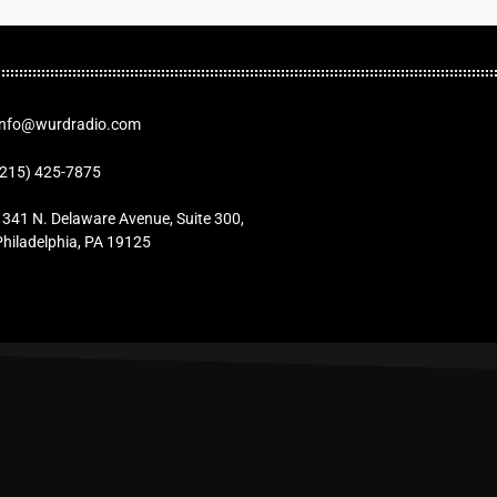
Info@wurdradio.com
(215) 425-7875
1341 N. Delaware Avenue, Suite 300,
Philadelphia, PA 19125