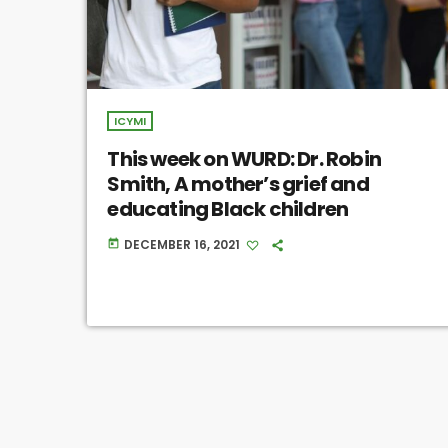
ICYMI
This week on WURD: Dr. Robin
Smith, A mother’s grief and
educating Black children
DECEMBER 16, 2021
today