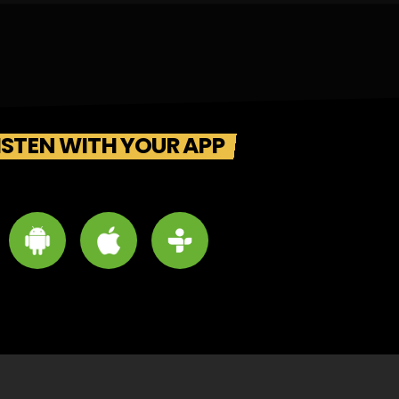
ISTEN WITH YOUR APP