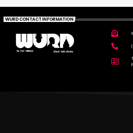
WURD CONTACT INFORMATION