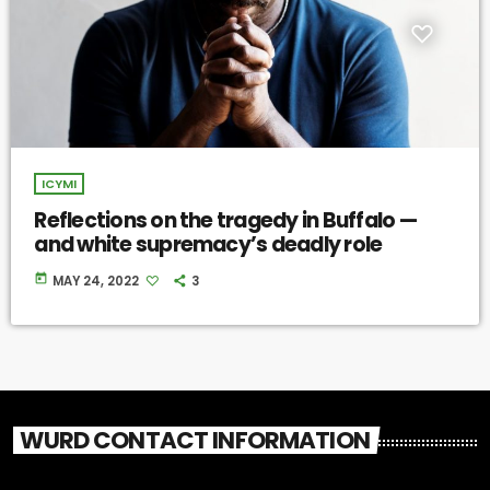
ICYMI
Reflections on the tragedy in Buffalo —
and white supremacy’s deadly role
today
MAY 24, 2022
3
WURD CONTACT INFORMATION