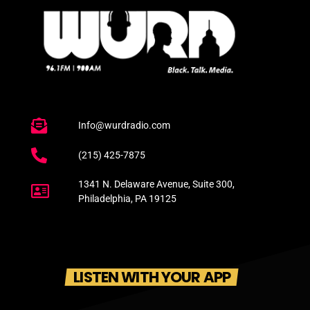
Info@wurdradio.com
(215) 425-7875
1341 N. Delaware Avenue, Suite 300,
Philadelphia, PA 19125
LISTEN WITH YOUR APP