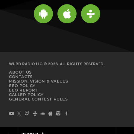
WURD RADIO LLC © 2026. ALL RIGHTS RESERVED.
ABOUT US
CONTACTS
MISSION, VISION & VALUES
EEO POLICY
EEO REPORT
CALLER POLICY
GENERAL CONTEST RULES