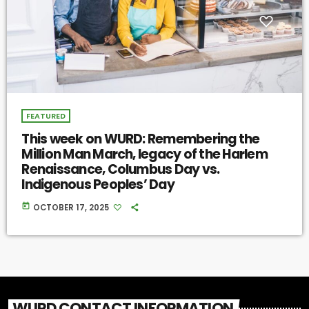
FEATURED
This week on WURD: Remembering the
Million Man March, legacy of the Harlem
Renaissance, Columbus Day vs.
Indigenous Peoples’ Day
today
OCTOBER 17, 2025
WURD CONTACT INFORMATION