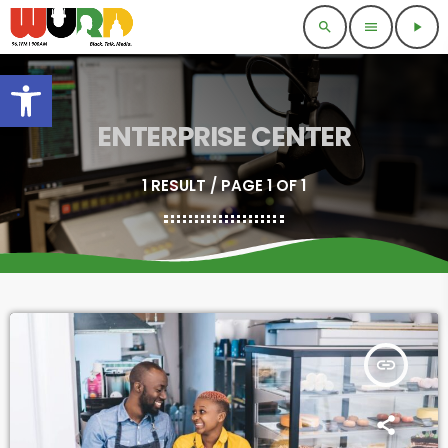
search
menu
play_arrow
Open toolbar
ENTERPRISE CENTER
1 RESULT / PAGE 1 OF 1
insert_link