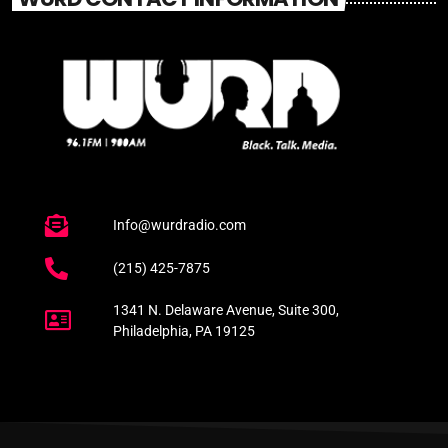
Info@wurdradio.com
(215) 425-7875
1341 N. Delaware Avenue, Suite 300,
Philadelphia, PA 19125