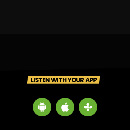
LISTEN WITH YOUR APP