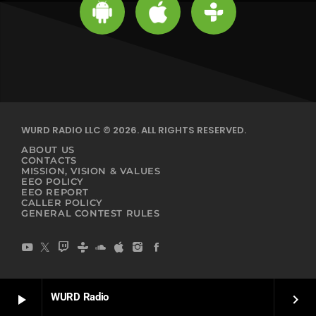
WURD RADIO LLC © 2026. ALL RIGHTS RESERVED.
ABOUT US
CONTACTS
MISSION, VISION & VALUES
EEO POLICY
EEO REPORT
CALLER POLICY
GENERAL CONTEST RULES
WURD Radio
play_arrow
keyboard_arrow_right