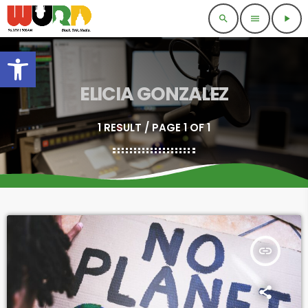
search
menu
play_arrow
Open toolbar
ELICIA GONZALEZ
1 RESULT / PAGE 1 OF 1
insert_link