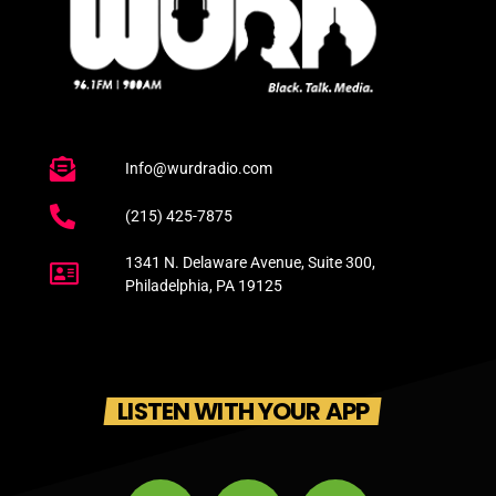
Info@wurdradio.com
(215) 425-7875
1341 N. Delaware Avenue, Suite 300,
Philadelphia, PA 19125
LISTEN WITH YOUR APP