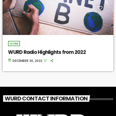
ICYMI
WURD Radio Highlights from 2022
today
DECEMBER 30, 2022
WURD CONTACT INFORMATION